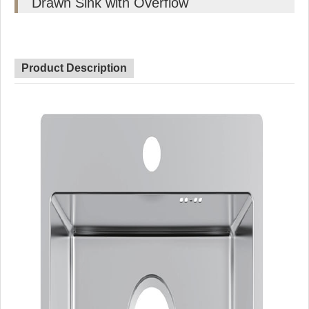
Drawn Sink with Overflow
Product Description