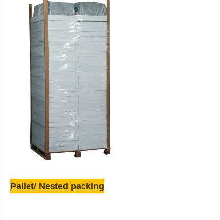
Pallet/ Nested packing