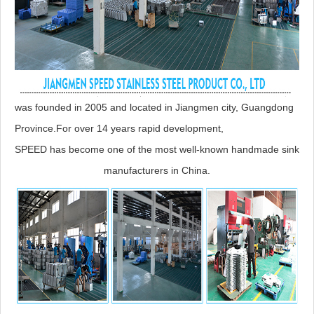
was founded in 2005 and located in Jiangmen city, Guangdong
Province.For over 14 years rapid development,
SPEED has become one of the most well-known handmade sink
manufacturers in China.