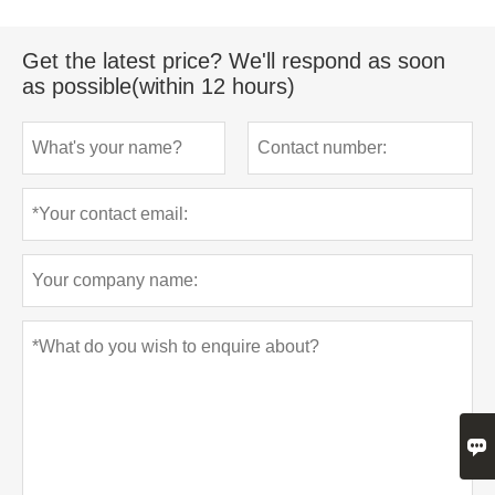
Get the latest price? We'll respond as soon
as possible(within 12 hours)
