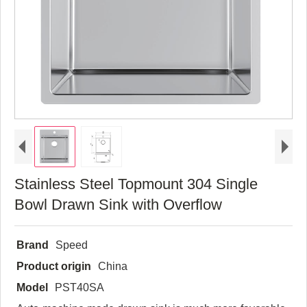
Stainless Steel Topmount 304 Single
Bowl Drawn Sink with Overflow
Brand
Speed
Product origin
China
Model
PST40SA