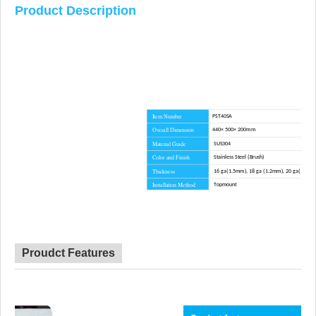
Product Description
Item Number
PST40SA
Overall Dimension
440× 500× 200mm
Material Grade
SUS304
Color and Finish
Stainless Steel (Brush)
Thickness
16 ga(1.5mm), 18 ga (1.2mm), 20 ga(1.0m
Installation Method
Topmount
Corner Radius
R10
Certificate
CE, CSA, CUPC, WATERMARK
Lead Time
45 day
Advantage
NO anti-dumping duties
Proudct Features
Mounting hardware, Cutout template, straine
Included componets
cutting board for option.