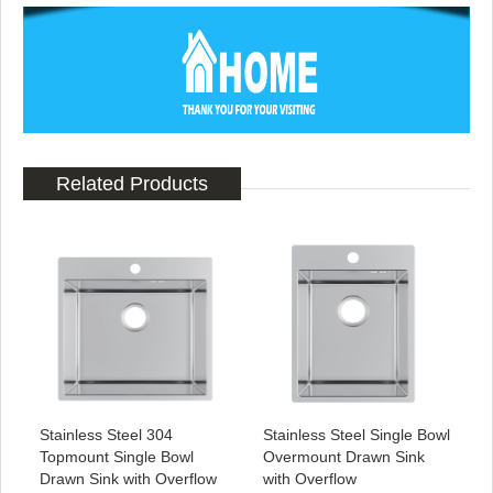
Related Products
Stainless Steel 304
Stainless Steel Single Bowl
Topmount Single Bowl
Overmount Drawn Sink
Drawn Sink with Overflow
with Overflow