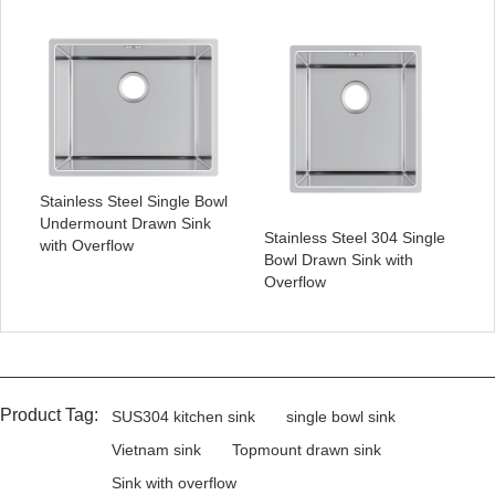
Stainless Steel Single Bowl
Undermount Drawn Sink
Stainless Steel 304 Single
with Overflow
Bowl Drawn Sink with
Overflow
Product Tag:
SUS304 kitchen sink
single bowl sink
Vietnam sink
Topmount drawn sink
Sink with overflow