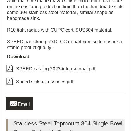
Auto-machine made drawn sink is much more favorable
on the cost and production time than the handmade sink,
same 304 stainless steel material , similar shape as
handmade sink.
R10 tight radius with CUPC cert. SUS304 material.
SPEED has strong R&D, QC department so to ensure a
stable product quality.
Download

SPEED catalog 2023-international.pdf

Speed sink accessories.pdf

Email
Stainless Steel Topmount 304 Single Bowl