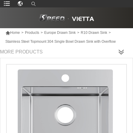

Home
>
Products
>
Europe Drawn Sink
>
R10 Drawn Sink
>
Stainless Steel Topmount 304 Single Bowl Drawn Sink with Overflow
MORE PRODUCTS