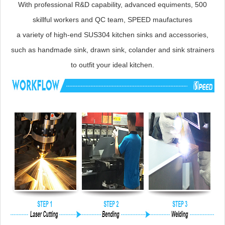
With professional R&D capability, advanced equiments, 500
skillful workers and QC team, SPEED maufactures
a variety of high-end SUS304 kitchen sinks and accessories,
such as handmade sink, drawn sink, colander and sink strainers
to outfit your ideal kitchen.