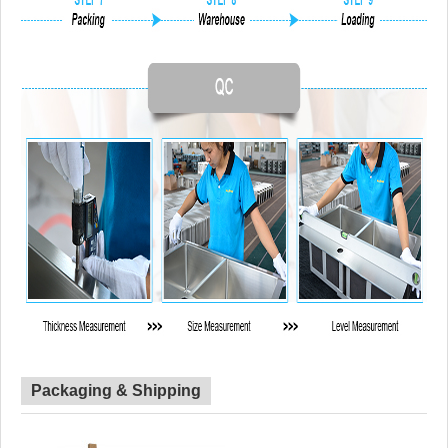
Packaging & Shipping