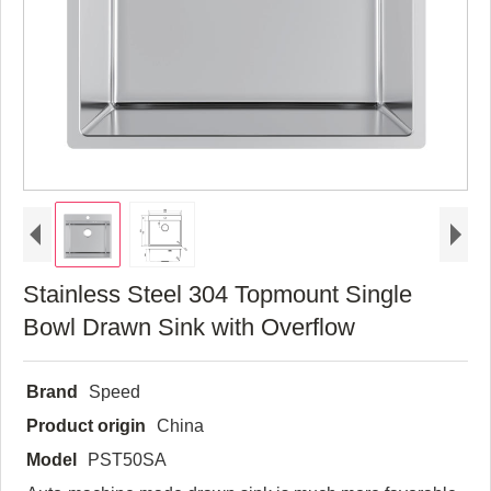
Stainless Steel 304 Topmount Single
Bowl Drawn Sink with Overflow
Brand
Speed
Product origin
China
Model
PST50SA