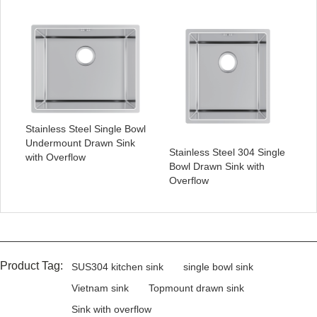
Stainless Steel Single Bowl
Undermount Drawn Sink
Stainless Steel 304 Single
with Overflow
Bowl Drawn Sink with
Overflow
Product Tag:
SUS304 kitchen sink
single bowl sink
Vietnam sink
Topmount drawn sink
Sink with overflow