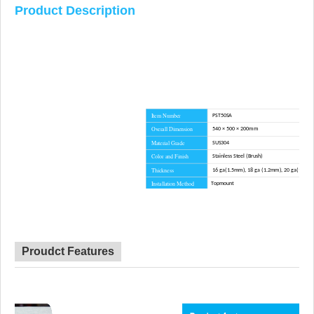
Product Description
Item Number
PST50SA
Overall Dimension
540 × 500 × 200mm
Material Grade
SUS304
Color and Finish
Stainless Steel (Brush)
Thickness
16 ga(1.5mm), 18 ga (1.2mm), 20 ga(1.0m
Installation Method
Topmount
Corner Radius
R10
Certificate
CE, CSA, CUPC, WATERMARK
Lead Time
45 day
Advantage
NO anti-dumping duties
Proudct Features
Mounting hardware, Cutout template, straine
Included componets
cutting board for option.