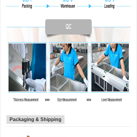
Packaging & Shipping