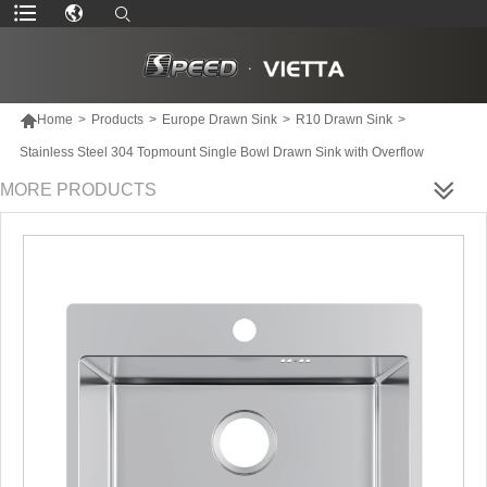

Home
>
Products
>
Europe Drawn Sink
>
R10 Drawn Sink
>
Stainless Steel 304 Topmount Single Bowl Drawn Sink with Overflow
MORE PRODUCTS