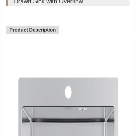
Drawn Sink with Overflow
Product Description