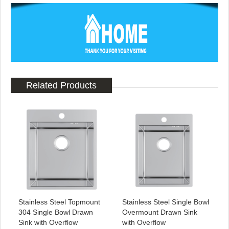
Related Products
Stainless Steel Topmount
Stainless Steel Single Bowl
304 Single Bowl Drawn
Overmount Drawn Sink
Sink with Overflow
with Overflow