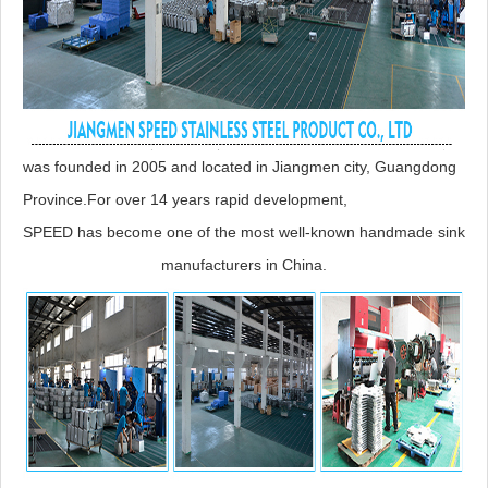
was founded in 2005 and located in Jiangmen city, Guangdong
Province.For over 14 years rapid development,
SPEED has become one of the most well-known handmade sink
manufacturers in China.