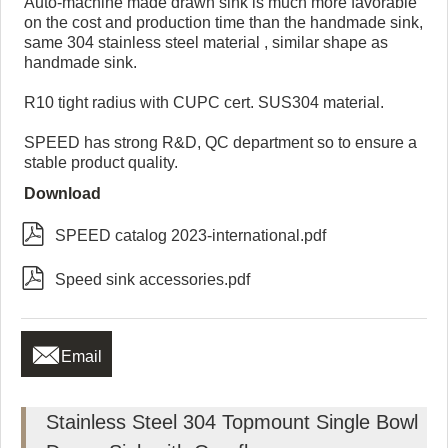
Auto-machine made drawn sink is much more favorable
on the cost and production time than the handmade sink,
same 304 stainless steel material , similar shape as
handmade sink.
R10 tight radius with CUPC cert. SUS304 material.
SPEED has strong R&D, QC department so to ensure a
stable product quality.
Download

SPEED catalog 2023-international.pdf

Speed sink accessories.pdf

Email
Stainless Steel 304 Topmount Single Bowl