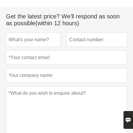
Get the latest price? We'll respond as soon
as possible(within 12 hours)
