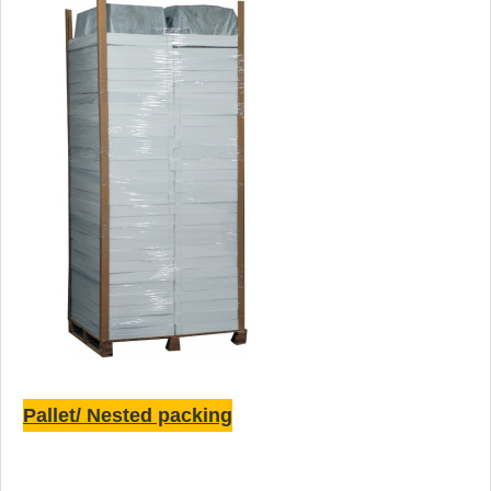
Pallet/ Nested packing