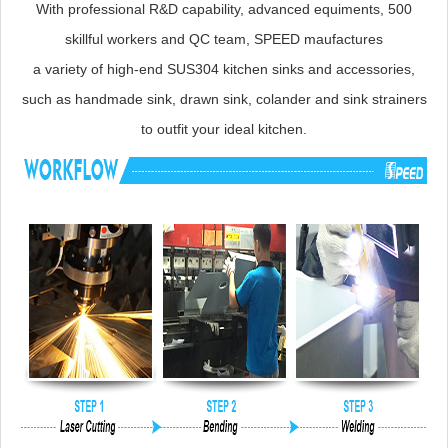
With professional R&D capability, advanced equiments, 500
skillful workers and QC team, SPEED maufactures
a variety of high-end SUS304 kitchen sinks and accessories,
such as handmade sink, drawn sink, colander and sink strainers
to outfit your ideal kitchen.