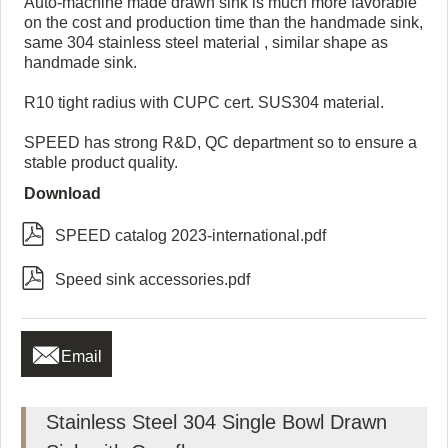
Auto-machine made drawn sink is much more favorable
on the cost and production time than the handmade sink,
same 304 stainless steel material , similar shape as
handmade sink.
R10 tight radius with CUPC cert. SUS304 material.
SPEED has strong R&D, QC department so to ensure a
stable product quality.
Download

SPEED catalog 2023-international.pdf

Speed sink accessories.pdf

Email
Stainless Steel 304 Single Bowl Drawn