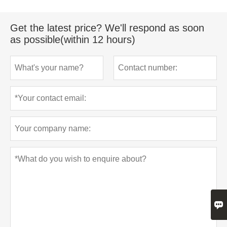
Get the latest price? We'll respond as soon
as possible(within 12 hours)
