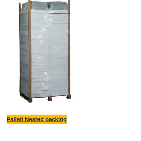
Pallet/ Nested packing