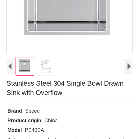
Stainless Steel 304 Single Bowl Drawn
Sink with Overflow
Brand
Speed
Product origin
China
Model
PS40SA