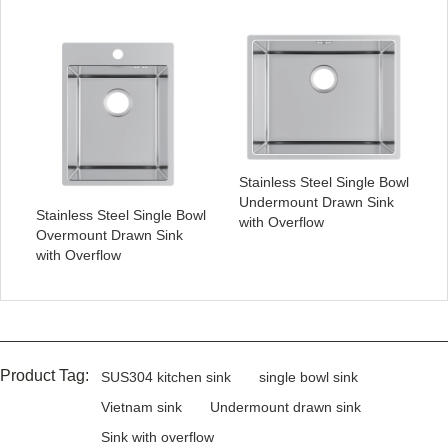
Stainless Steel Single Bowl
Undermount Drawn Sink
Stainless Steel Single Bowl
with Overflow
Overmount Drawn Sink
with Overflow
Product Tag:
SUS304 kitchen sink
single bowl sink
Vietnam sink
Undermount drawn sink
Sink with overflow