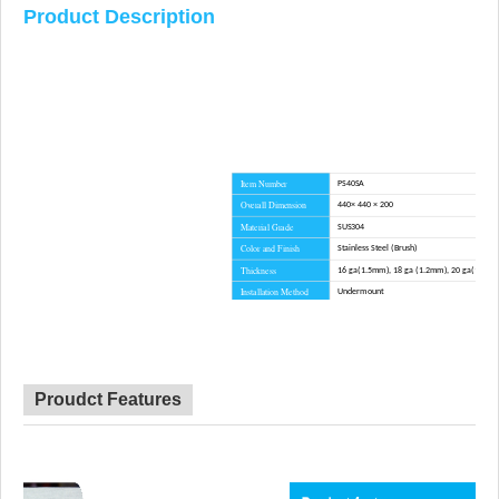
Product Description
Item Number
PS40SA
Overall Dimension
440× 440 × 200
Material Grade
SUS304
Color and Finish
Stainless Steel (Brush)
Thickness
16 ga(1.5mm), 18 ga (1.2mm), 20 ga(1.0m
Installation Method
Undermount
Corner Radius
R10
Certificate
CE, CSA, CUPC, WATERMARK
Lead Time
45 day
Advantage
NO anti-dumping duties
Proudct Features
Mounting hardware, Cutout template, straine
Included componets
cutting board for option.