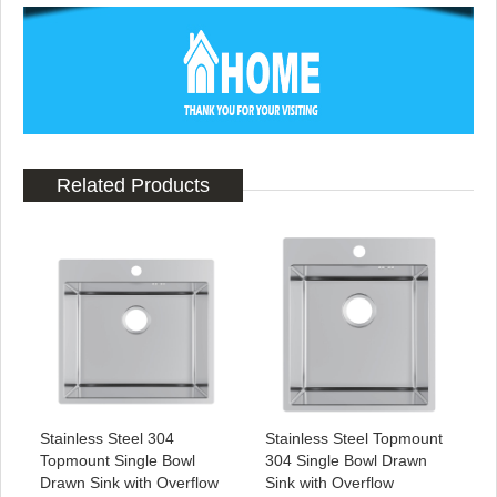
Related Products
Stainless Steel 304
Stainless Steel Topmount
Topmount Single Bowl
304 Single Bowl Drawn
Drawn Sink with Overflow
Sink with Overflow