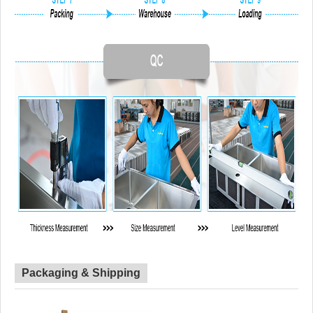
Packaging & Shipping