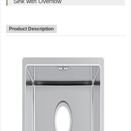
Sink with Overflow
Product Description