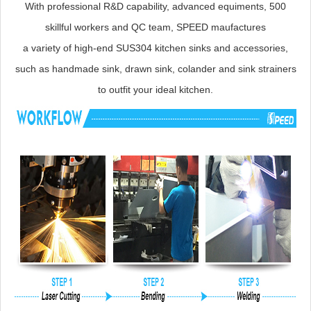
With professional R&D capability, advanced equiments, 500
skillful workers and QC team, SPEED maufactures
a variety of high-end SUS304 kitchen sinks and accessories,
such as handmade sink, drawn sink, colander and sink strainers
to outfit your ideal kitchen.