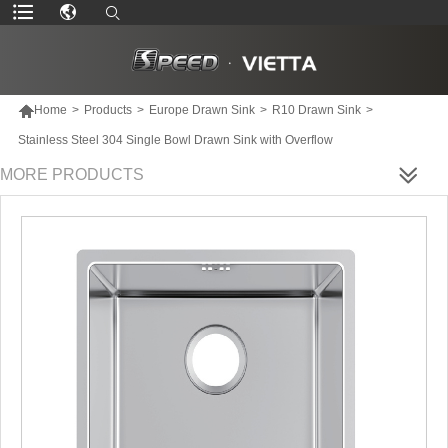

Home
>
Products
>
Europe Drawn Sink
>
R10 Drawn Sink
>
Stainless Steel 304 Single Bowl Drawn Sink with Overflow
MORE PRODUCTS