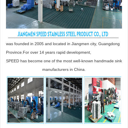
was founded in 2005 and located in Jiangmen city, Guangdong
Province.For over 14 years rapid development,
SPEED has become one of the most well-known handmade sink
manufacturers in China.