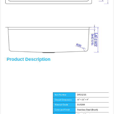
Product Description
Item Number
DR3121S
Overall Dimension
31" × 21" × 9"
Material Grade
SUS304
Color and Finish
Stainless Steel (Brush)