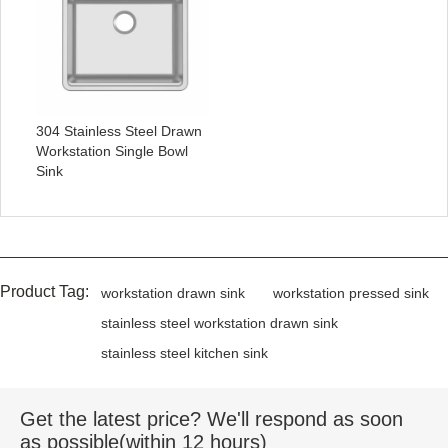
304 Stainless Steel Drawn
Workstation Single Bowl
Sink
Product Tag:
workstation drawn sink
workstation pressed sink
stainless steel workstation drawn sink
stainless steel kitchen sink
Get the latest price? We'll respond as soon
as possible(within 12 hours)