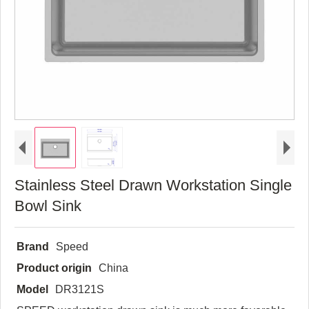
Stainless Steel Drawn Workstation Single
Bowl Sink
Brand
Speed
Product origin
China
Model
DR3121S