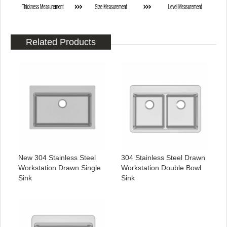
Related Products
New 304 Stainless Steel
304 Stainless Steel Drawn
Workstation Drawn Single
Workstation Double Bowl
Sink
Sink