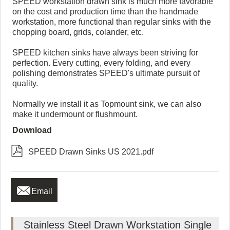
SPEED workstation drawn sink is much more favorable
on the cost and production time than the handmade
workstation, more functional than regular sinks with the
chopping board, grids, colander, etc.
SPEED kitchen sinks have always been striving for
perfection. Every cutting, every folding, and every
polishing demonstrates SPEED's ultimate pursuit of
quality.
Normally we install it as Topmount sink, we can also
make it undermount or flushmount.
Download

SPEED Drawn Sinks US 2021.pdf

Email
Stainless Steel Drawn Workstation Single