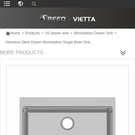

Home
>
Products
>
US drawn sink
>
Workstation Drawn Sink
>
Stainless Steel Drawn Workstation Single Bowl Sink
MORE PRODUCTS