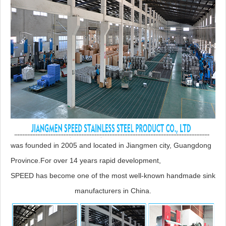
was founded in 2005 and located in Jiangmen city, Guangdong
Province.For over 14 years rapid development,
SPEED has become one of the most well-known handmade sink
manufacturers in China.