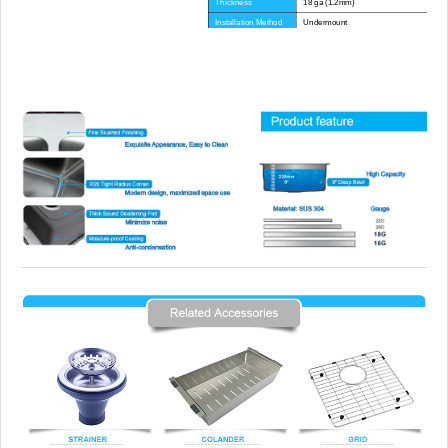
Thickness
18 ga (1.2mm)
Installation Method
Undermount
Corner Radius
R0(zero) or customized
Certificate
CE, CUPC, WATERMARK
Lead Time
45 day
Advantage
NO anti-dumping duties
Mounting hardware, Cutout template, strain
Included componets
pipe, cutting board for option.