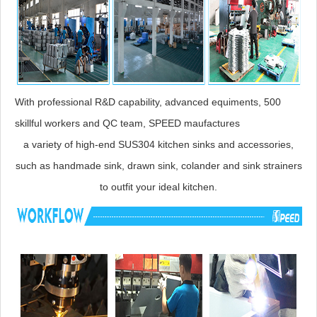
With professional R&D capability, advanced equiments, 500
skillful workers and QC team, SPEED maufactures
a variety of high-end SUS304 kitchen sinks and accessories,
such as handmade sink, drawn sink, colander and sink strainers
to outfit your ideal kitchen.