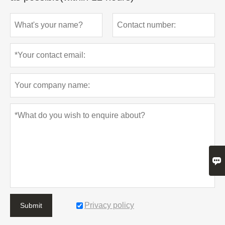

Privacy policy
Submit