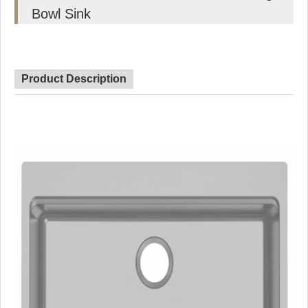
Bowl Sink
Product Description