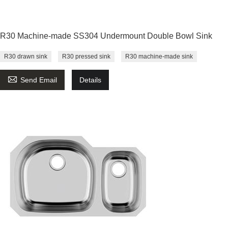
R30 Machine-made SS304 Undermount Double Bowl Sink
R30 drawn sink
R30 pressed sink
R30 machine-made sink

Send Email
Details