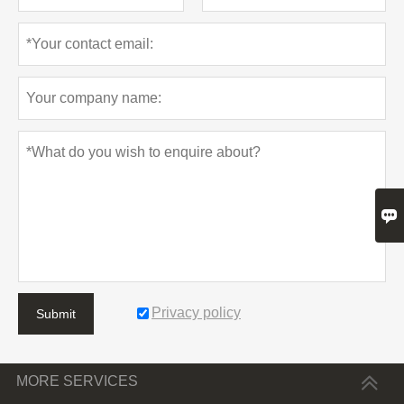

Privacy policy
Submit
MORE SERVICES