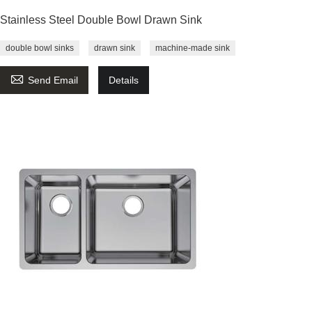
Stainless Steel Double Bowl Drawn Sink
double bowl sinks
drawn sink
machine-made sink

Send Email
Details