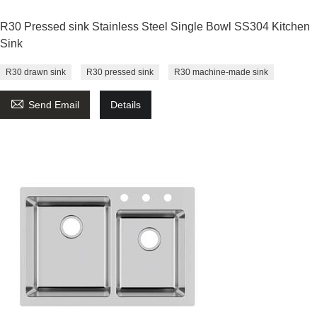
R30 Pressed sink Stainless Steel Single Bowl SS304 Kitchen
Sink
R30 drawn sink
R30 pressed sink
R30 machine-made sink

Send Email
Details