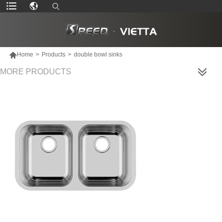

Home
>
Products
>
double bowl sinks
MORE PRODUCTS