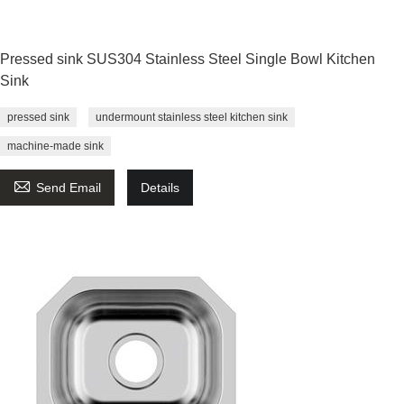
Pressed sink SUS304 Stainless Steel Single Bowl Kitchen
Sink
pressed sink
undermount stainless steel kitchen sink
machine-made sink

Send Email
Details