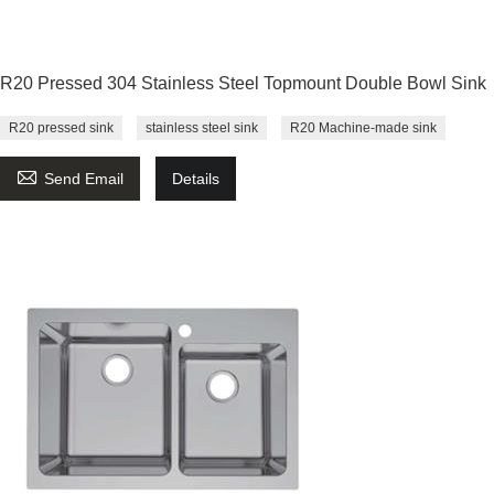
R20 Pressed 304 Stainless Steel Topmount Double Bowl Sink
R20 pressed sink
stainless steel sink
R20 Machine-made sink

Send Email
Details