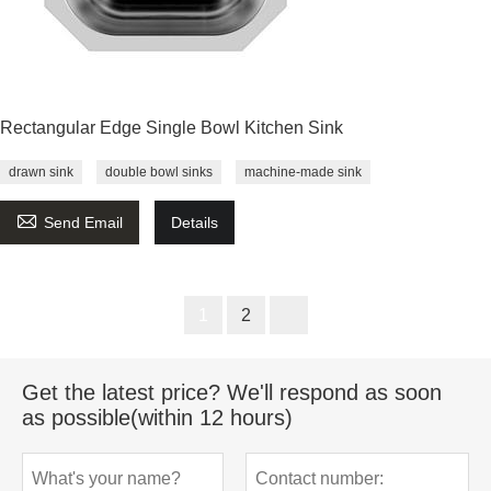
Rectangular Edge Single Bowl Kitchen Sink
drawn sink
double bowl sinks
machine-made sink

Send Email
Details
1
2
Get the latest price? We'll respond as soon
as possible(within 12 hours)