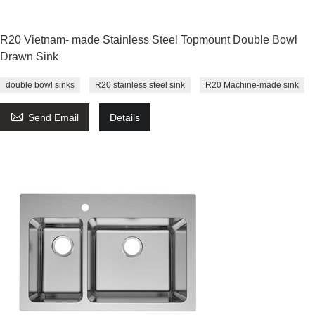
R20 Vietnam- made Stainless Steel Topmount Double Bowl
Drawn Sink
double bowl sinks
R20 stainless steel sink
R20 Machine-made sink

Send Email
Details