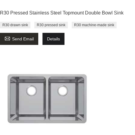
R30 Pressed Stainless Steel Topmount Double Bowl Sink
R30 drawn sink
R30 pressed sink
R30 machine-made sink

Send Email
Details