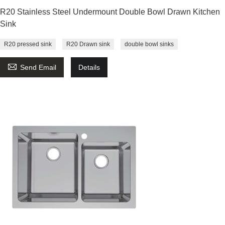
R20 Stainless Steel Undermount Double Bowl Drawn Kitchen
Sink
R20 pressed sink
R20 Drawn sink
double bowl sinks

Send Email
Details