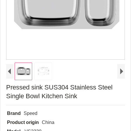
Pressed sink SUS304 Stainless Steel
Single Bowl Kitchen Sink
Brand
Speed
Product origin
China