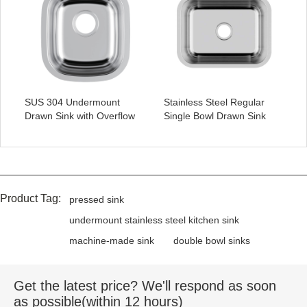
SUS 304 Undermount
Stainless Steel Regular
Drawn Sink with Overflow
Single Bowl Drawn Sink
Product Tag:
pressed sink
undermount stainless steel kitchen sink
machine-made sink
double bowl sinks
Get the latest price? We'll respond as soon
as possible(within 12 hours)