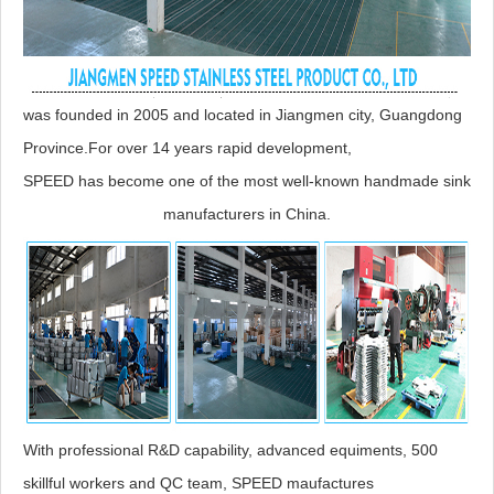
was founded in 2005 and located in Jiangmen city, Guangdong
Province.For over 14 years rapid development,
SPEED has become one of the most well-known handmade sink
manufacturers in China.
With professional R&D capability, advanced equiments, 500
skillful workers and QC team, SPEED maufactures