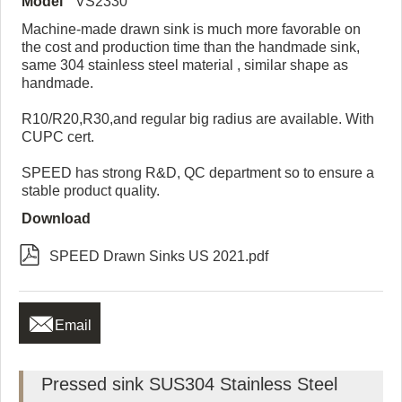
Model
VS2330
Machine-made drawn sink is much more favorable on
the cost and production time than the handmade sink,
same 304 stainless steel material , similar shape as
handmade.
R10/R20,R30,and regular big radius are available. With
CUPC cert.
SPEED has strong R&D, QC department so to ensure a
stable product quality.
Download

SPEED Drawn Sinks US 2021.pdf

Email
Pressed sink SUS304 Stainless Steel