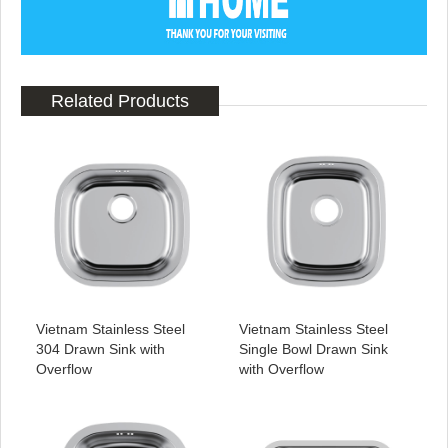
Related Products
Vietnam Stainless Steel
Vietnam Stainless Steel
304 Drawn Sink with
Single Bowl Drawn Sink
Overflow
with Overflow