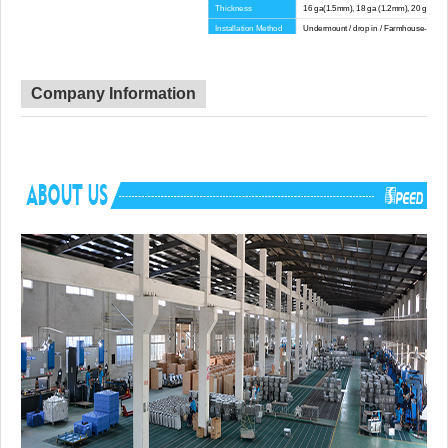
Thickness
16 ga(1.5mm), 18 ga (1.2mm), 20 ga(1.
Installation Method
Undermount / drop in / Farmhouse-Apron
Corner Radius
Big Corner
Certificate
CE, CUPC, WATERMARK
Lead Time
45 day
Company Information
Advantage
NO anti-dumping duties
Mounting hardware, Cutout template, strain
Included componets
pipe, cutting board for option.