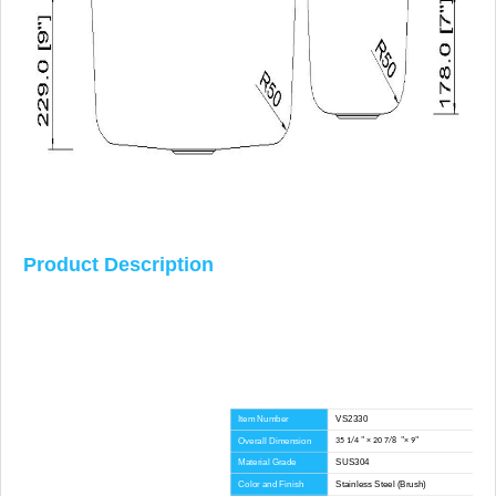
Product Description
Item Number
VS2330
Overall Dimension
35 1/4 " × 20 7/8 "× 9"
Material Grade
SUS304
Color and Finish
Stainless Steel (Brush)