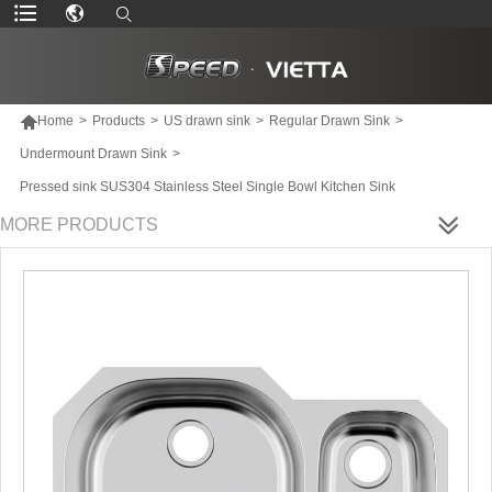

Home
>
Products
>
US drawn sink
>
Regular Drawn Sink
>
Undermount Drawn Sink
>
Pressed sink SUS304 Stainless Steel Single Bowl Kitchen Sink
MORE PRODUCTS