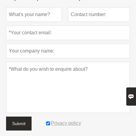

Privacy policy
Submit