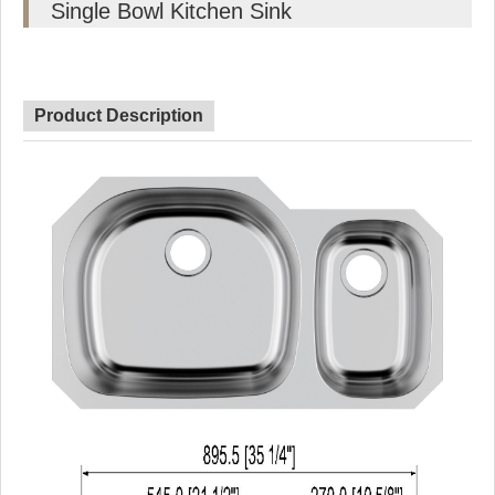
Single Bowl Kitchen Sink
Product Description