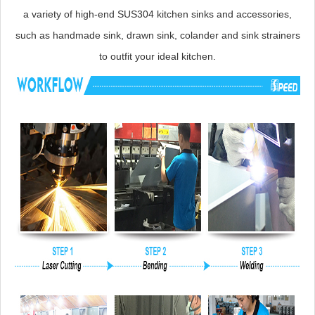
a variety of high-end SUS304 kitchen sinks and accessories,
such as handmade sink, drawn sink, colander and sink strainers
to outfit your ideal kitchen.