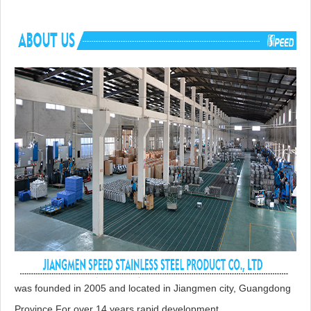
Advantage
NO anti-dumping duties
Mounting hardware, Cutout template, straine
Included componets
cutting board for option.
was founded in 2005 and located in Jiangmen city, Guangdong
Province.For over 14 years rapid development,