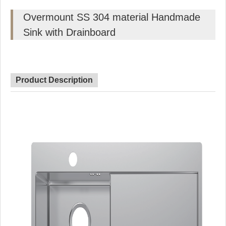
Overmount SS 304 material Handmade
Sink with Drainboard
Product Description