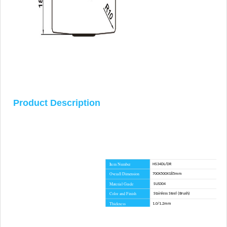
Product Description
Item Number
HS34DL/DR
Overall Dimension
700X500X185mm
Material Grade
SUS304
Color and Finish
Stainless Steel (Brush)
Thickness
1.0/1.2mm
Installation Method
Topmount
Lead Time
45 day