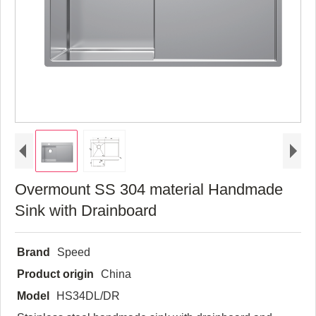
Overmount SS 304 material Handmade
Sink with Drainboard
Brand
Speed
Product origin
China
Model
HS34DL/DR