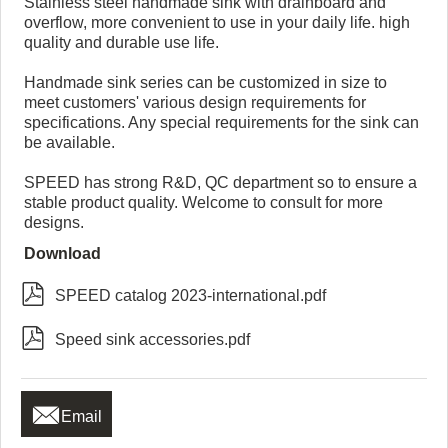
Stainless steel handmade sink with drainboard and
overflow, more convenient to use in your daily life. high
quality and durable use life.
Handmade sink series can be customized in size to
meet customers' various design requirements for
specifications. Any special requirements for the sink can
be available.
SPEED has strong R&D, QC department so to ensure a
stable product quality. Welcome to consult for more
designs.
Download

SPEED catalog 2023-international.pdf

Speed sink accessories.pdf

Email