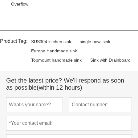
Overflow
Product Tag:
SUS304 kitchen sink
single bowl sink
Europe Handmade sink
Topmount handmade sink
Sink with Drainboard
Get the latest price? We'll respond as soon
as possible(within 12 hours)