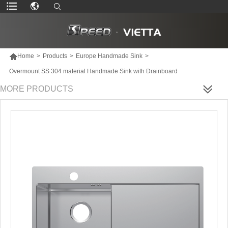

Home
>
Products
>
Europe Handmade Sink
>
Overmount SS 304 material Handmade Sink with Drainboard
MORE PRODUCTS