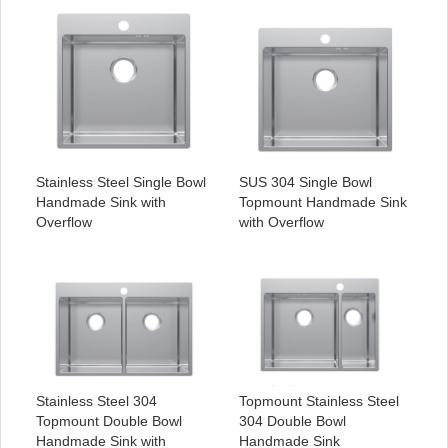
Stainless Steel Single Bowl
SUS 304 Single Bowl
Handmade Sink with
Topmount Handmade Sink
Overflow
with Overflow
Stainless Steel 304
Topmount Stainless Steel
Topmount Double Bowl
304 Double Bowl
Handmade Sink with
Handmade Sink