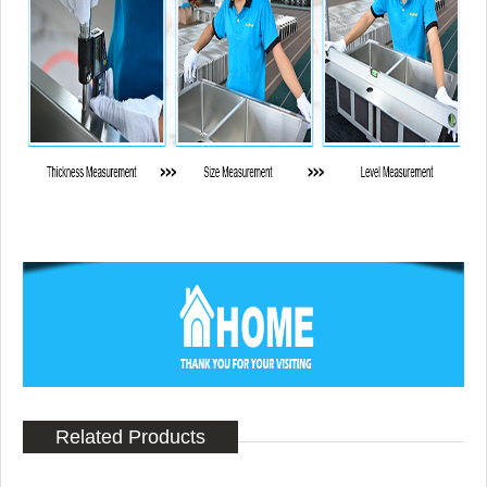
Related Products