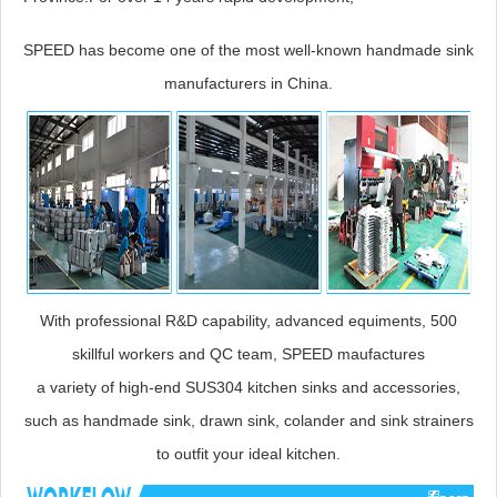
SPEED has become one of the most well-known handmade sink
manufacturers in China.
With professional R&D capability, advanced equiments, 500
skillful workers and QC team, SPEED maufactures
a variety of high-end SUS304 kitchen sinks and accessories,
such as handmade sink, drawn sink, colander and sink strainers
to outfit your ideal kitchen.