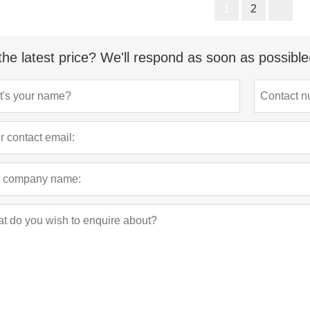
1
2
the latest price? We'll respond as soon as possible