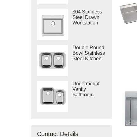
304 Stainless
Steel Drawn
Workstation
Single Bowl
Sink
Double Round
Bowl Stainless
Steel Kitchen
Vietnam Deep
Drawn Sink
Undermount
Vanity
Bathroom
Machine
Drawing Sink
Made In
Vietnam
Contact Details