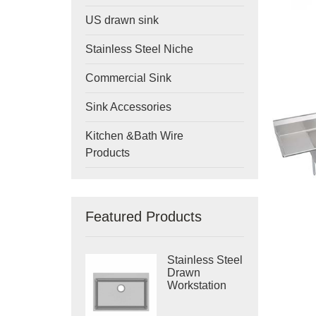
US drawn sink
Stainless Steel Niche
Commercial Sink
Sink Accessories
Kitchen &Bath Wire
Products
Featured Products
Stainless Steel
Drawn
Workstation
Single Bowl
Sink