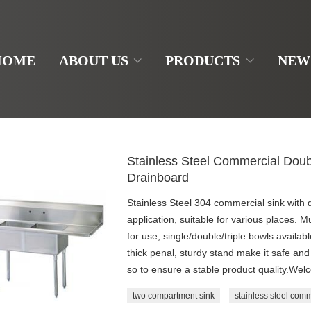
HOME
ABOUT US
PRODUCTS
NEW
Stainless Steel Commercial Dou
Drainboard
Stainless Steel 304 commercial sink with 
application, suitable for various places. M
for use, single/double/triple bowls availa
thick penal, sturdy stand make it safe 
so to ensure a stable product quality.Wel
two compartment sink
stainless steel comm