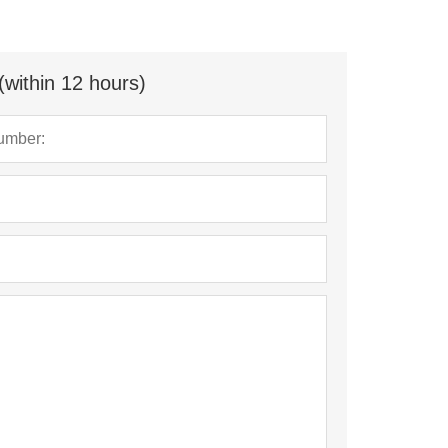
(within 12 hours)