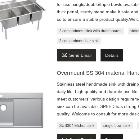
for use, single/double/triple bowls availa
thick penal, sturdy stand make it safe 
so to ensure a stable product quality.Wel
3 compartment sink with drainboards
stain
3 compartment bar sink

Send Email
Details
Overmount SS 304 material Hand
Stainless steel handmade sink with drainb
daily life. high quality and durable use li
meet customers' various design requiremen
sink can be available. SPEED has strong
quality. Welcome to consult for more desi
SUS304 kitchen sink
single bowl sink