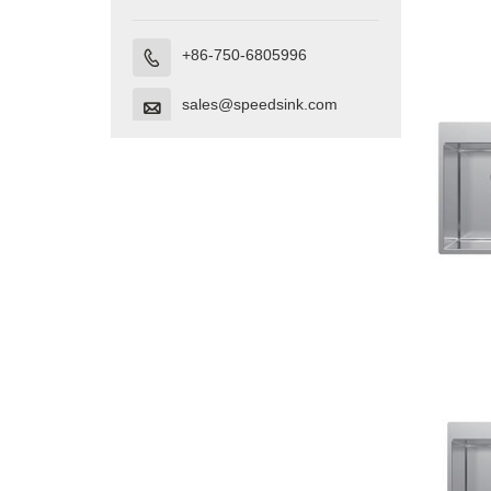
+86-750-6805996

sales@speedsink.com
