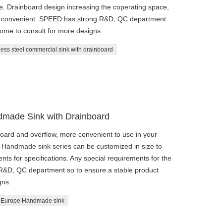
ble. Drainboard design increasing the coperating space,
and convenient. SPEED has strong R&D, QC department
come to consult for more designs.
less steel commercial sink with drainboard
made Sink with Drainboard
oard and overflow, more convenient to use in your
fe. Handmade sink series can be customized in size to
ts for specifications. Any special requirements for the
 R&D, QC department so to ensure a stable product
gns.
Europe Handmade sink