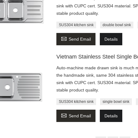
sink with CUPC cert. SUS304 material. 
stable product quality.
SUS304 kitchen sink
double bowl sink

Send Email
Details
Vietnam Stainless Steel Single 
Auto-machine made drawn sink is much mo
the handmade sink, same 304 stainless st
sink with CUPC cert. SUS304 material. 
stable product quality.
SUS304 kitchen sink
single bowl sink

Send Email
Details