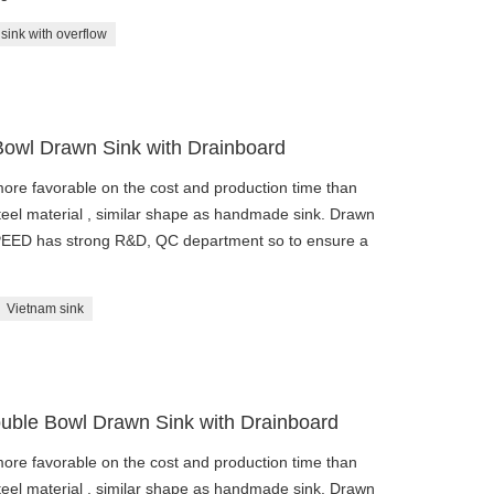
sink with overflow
Bowl Drawn Sink with Drainboard
re favorable on the cost and production time than
eel material , similar shape as handmade sink. Drawn
SPEED has strong R&D, QC department so to ensure a
Vietnam sink
uble Bowl Drawn Sink with Drainboard
re favorable on the cost and production time than
eel material , similar shape as handmade sink. Drawn