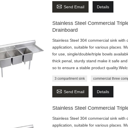

Send Email
Details
Stainless Steel Commercial Trip
Drainboard
Stainless Steel 304 commercial sink with 
application, suitable for various places. M
for use, single/double/triple bowls availa
thick penal, sturdy stand make it safe 
so to ensure a stable product quality.Wel
3 compartment sink
commercial three com

Send Email
Details
Stainless Steel Commercial Trip
Stainless Steel 304 commercial sink with 
application, suitable for various places. M