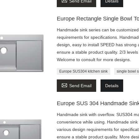

Send Email
Details
Europe Rectangle Single Bowl T
Handmade sink series can be customized i
requirements for specifications. Handmad
design, easy to install SPEED has strong
ensure a stable product quality. 2/3 levels
Welcome to consult for more designs.
Europe SUS304 kitchen sink
single bowl s

Send Email
Details
Europe SUS 304 Handmade Sink 
Handmade sink with overflow. SUS304 mater
convenience while using. Handmade sink s
various design requirements for specific
ensure a stable product quality. More desi