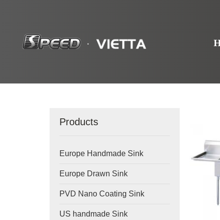
Products
Europe Handmade Sink
Europe Drawn Sink
PVD Nano Coating Sink
US handmade Sink