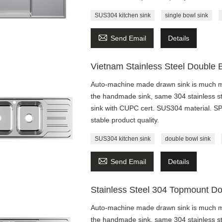
SUS304 kitchen sink
single bowl sink

Send Email
Details
Vietnam Stainless Steel Double 
Auto-machine made drawn sink is much mo
the handmade sink, same 304 stainless st
sink with CUPC cert. SUS304 material. 
stable product quality.
SUS304 kitchen sink
double bowl sink

Send Email
Details
Stainless Steel 304 Topmount Do
Auto-machine made drawn sink is much mo
the handmade sink, same 304 stainless st