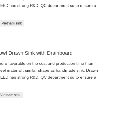
SPEED has strong R&D, QC department so to ensure a
Vietnam sink
Bowl Drawn Sink with Drainboard
re favorable on the cost and production time than
eel material , similar shape as handmade sink. Drawn
SPEED has strong R&D, QC department so to ensure a
Vietnam sink