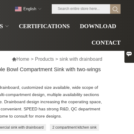
English
S
CERTIFICATIONS
DOWNLOAD
CONTACT


Home
>
Products
>
sink with drainboard
ble Bowl Compartment Sink with two-wings
drainboard, customized size available, wide scope of
ulti-compartment design, multiple availability sections
ble. Drainboard design increasing the coperating space,
and convenient. SPEED has strong R&D, QC department
come to consult for more designs.
ercial sink with drainboard
2 compartment kitchen sink