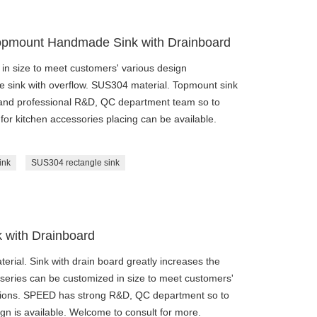
opmount Handmade Sink with Drainboard
n size to meet customers' various design
e sink with overflow. SUS304 material. Topmount sink
 and professional R&D, QC department team so to
 for kitchen accessories placing can be available.
ink
SUS304 rectangle sink
with Drainboard
ial. Sink with drain board greatly increases the
eries can be customized in size to meet customers'
ations. SPEED has strong R&D, QC department so to
gn is available. Welcome to consult for more.