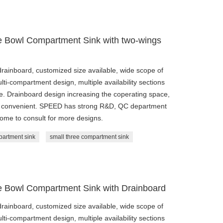
le Bowl Compartment Sink with two-wings
drainboard, customized size available, wide scope of
ulti-compartment design, multiple availability sections
ble. Drainboard design increasing the coperating space,
and convenient. SPEED has strong R&D, QC department
come to consult for more designs.
partment sink
small three compartment sink
le Bowl Compartment Sink with Drainboard
drainboard, customized size available, wide scope of
ulti-compartment design, multiple availability sections