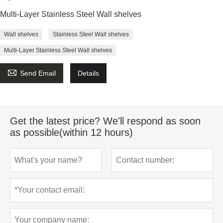
Multi-Layer Stainless Steel Wall shelves
Wall shelves
Stainless Steel Wall shelves
Multi-Layer Stainless Steel Wall shelves

Send Email
Details
Get the latest price? We'll respond as soon
as possible(within 12 hours)