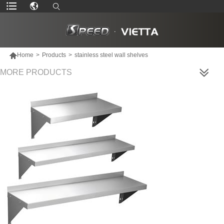

Home
>
Products
>
stainless steel wall shelves
MORE PRODUCTS