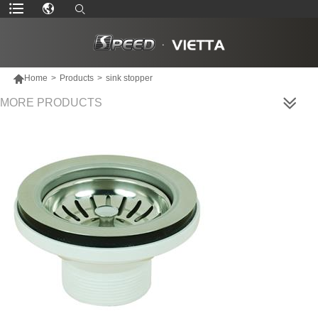

Home
>
Products
>
sink stopper
MORE PRODUCTS