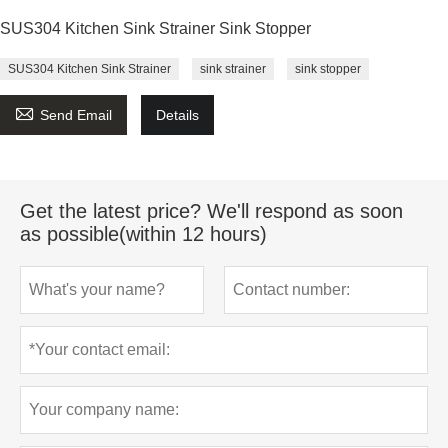
SUS304 Kitchen Sink Strainer Sink Stopper
SUS304 Kitchen Sink Strainer
sink strainer
sink stopper

Send Email
Details
Get the latest price? We'll respond as soon
as possible(within 12 hours)