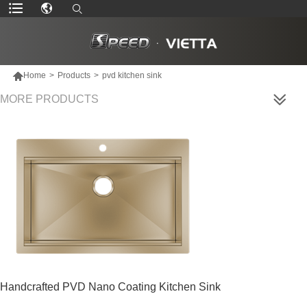

Home
>
Products
>
pvd kitchen sink
MORE PRODUCTS
Handcrafted PVD Nano Coating Kitchen Sink