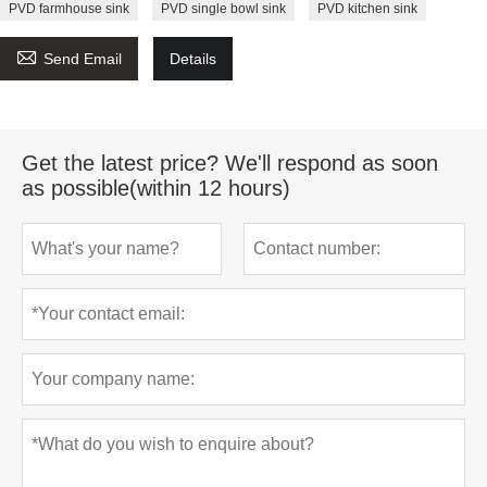
PVD farmhouse sink
PVD single bowl sink
PVD kitchen sink

Send Email
Details
Get the latest price? We'll respond as soon
as possible(within 12 hours)