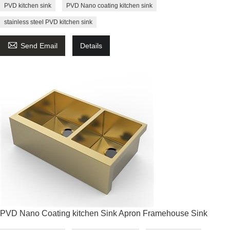
PVD kitchen sink
PVD Nano coating kitchen sink
stainless steel PVD kitchen sink

Send Email
Details
PVD Nano Coating kitchen Sink Apron Framehouse Sink