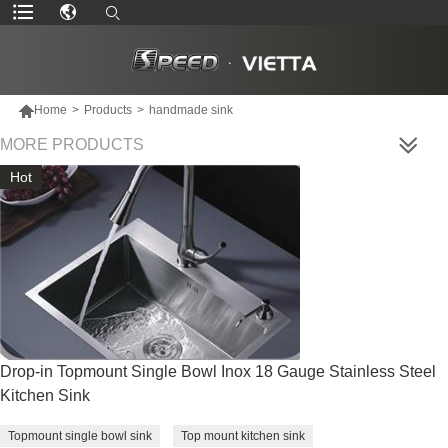

Home
>
Products
>
handmade sink
MORE PRODUCTS
Hot
Drop-in Topmount Single Bowl Inox 18 Gauge Stainless Steel
Kitchen Sink
Topmount single bowl sink
Top mount kitchen sink