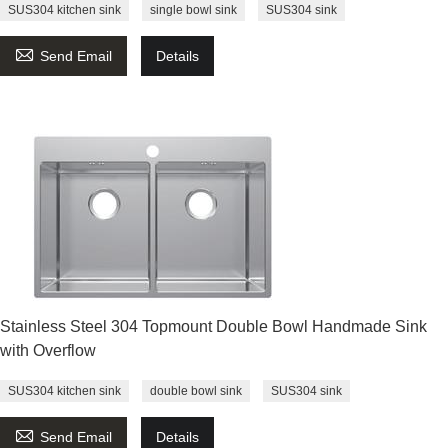
SUS304 kitchen sink
single bowl sink
SUS304 sink

Send Email
Details
Stainless Steel 304 Topmount Double Bowl Handmade Sink
with Overflow
SUS304 kitchen sink
double bowl sink
SUS304 sink

Send Email
Details