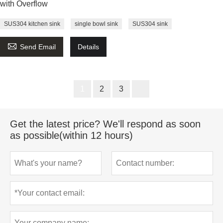
with Overflow
SUS304 kitchen sink
single bowl sink
SUS304 sink

Send Email
Details
1
2
3
Get the latest price? We'll respond as soon
as possible(within 12 hours)