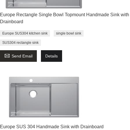
Europe Rectangle Single Bowl Topmount Handmade Sink with
Drainboard
Europe SUS304 kitchen sink
single bowl sink
SUS304 rectangle sink

Send Email
Details
Europe SUS 304 Handmade Sink with Drainboard