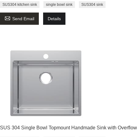
SUS304 kitchen sink
single bowl sink
SUS304 sink

Send Email
Details
SUS 304 Single Bowl Topmount Handmade Sink with Overflow