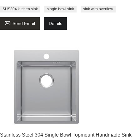
SUS304 kitchen sink
single bowl sink
sink with overflow

Send Email
Details
Stainless Steel 304 Single Bowl Topmount Handmade Sink