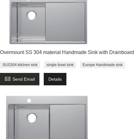
Overmount SS 304 material Handmade Sink with Drainboard
SUS304 kitchen sink
single bowl sink
Europe Handmade sink

Send Email
Details