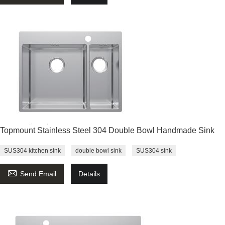
Topmount Stainless Steel 304 Double Bowl Handmade Sink
SUS304 kitchen sink
double bowl sink
SUS304 sink

Send Email
Details