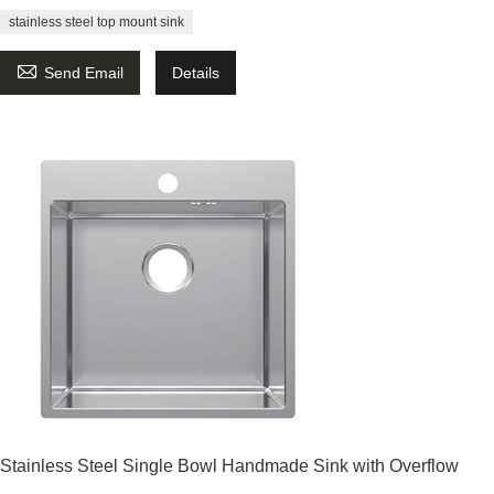
stainless steel top mount sink

Send Email
Details
Stainless Steel Single Bowl Handmade Sink with Overflow