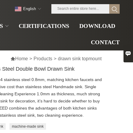
English
S
CERTIFICATIONS
DOWNLOAD
CONTACT


Home
>
Products
>
drawn sink topmount
 Steel Double Bowl Drawn Sink
04 stainless steel 0.8mm, matching kitchen faucets and
ive cost than stainless steel Handmade sink. Single
Cleaning Experience 1.0mm as thickness, much strong
ink for decoration, it’s hard to decide whether to buy
SPEED combines the advantages of both kitchen sinks
tainless steel sink, two cleaning experience.
nk
machine-made sink