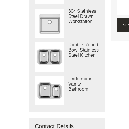
304 Stainless
Steel Drawn
Workstation
Su
Single Bowl
Sink
Double Round
Bowl Stainless
Steel Kitchen
Vietnam Deep
Drawn Sink
Undermount
Vanity
Bathroom
Machine
Drawing Sink
Made In
Vietnam
Contact Details