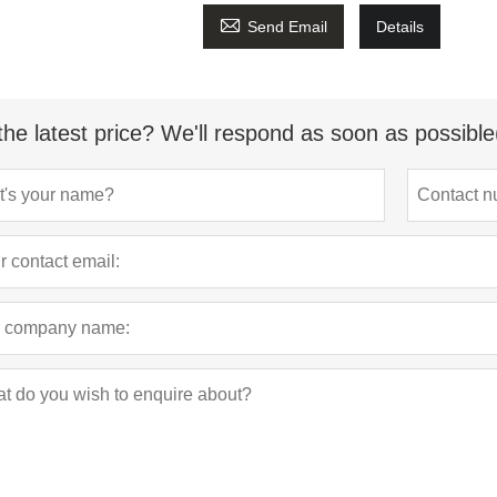

Send Email
Details
the latest price? We'll respond as soon as possible