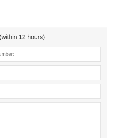
(within 12 hours)