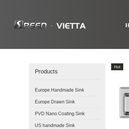
Hot
Products
Europe Handmade Sink
Europe Drawn Sink
PVD Nano Coating Sink
US handmade Sink