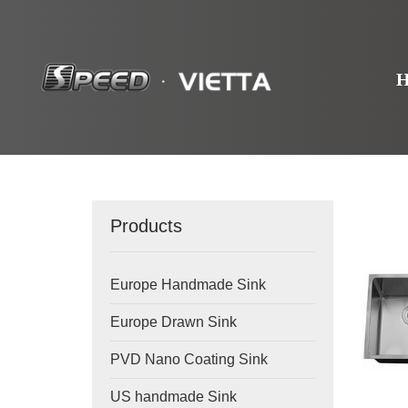
Products
Europe Handmade Sink
Europe Drawn Sink
PVD Nano Coating Sink
US handmade Sink