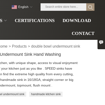
English
S
CERTIFICATIONS
DOWNLOAD
CONTACT

ome
>
Products
>
double bowl undermount sink
 Undermount Sink Hand Washing
tchen, with unique shape, access to visual enjoyment
of your kitchen just as you like . SPEED sinks have
n find the extreme high quality from every cutting,
handmade sink in 16/18GA, straight corner or big
 Undermount, topmount, flush mount .
wl undermount sink
handmade kitchen sink