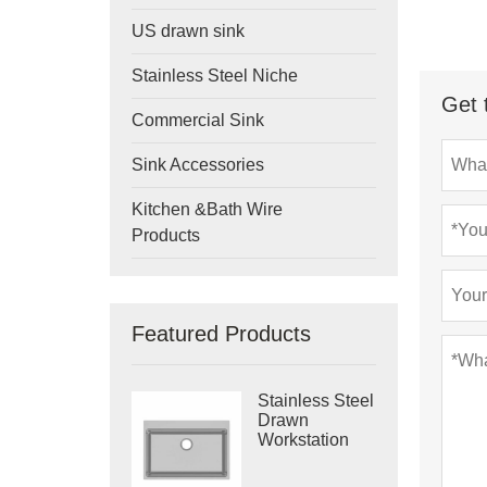
US drawn sink
Stainless Steel Niche
Get 
Commercial Sink
Sink Accessories
Kitchen &Bath Wire
Products
Featured Products
Stainless Steel
Drawn
Workstation
Single Bowl
Sink