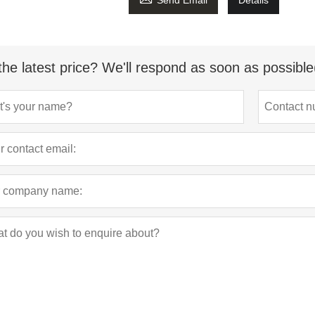
Send Email
Details
the latest price? We'll respond as soon as possible