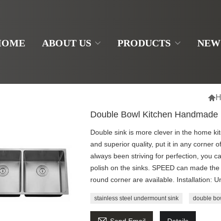
HOME
ABOUT US
PRODUCTS
NEW

H
Double Bowl Kitchen Handmade
Double sink is more clever in the home ki
and superior quality, put it in any corner 
always been striving for perfection, you ca
polish on the sinks. SPEED can made the 
round corner are available. Installation:
stainless steel undermount sink
double bo
