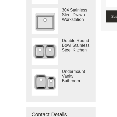
304 Stainless
Steel Drawn
Su
Workstation
Single Bowl
Sink
Double Round
Bowl Stainless
Steel Kitchen
Vietnam Deep
Drawn Sink
Undermount
Vanity
Bathroom
Machine
Drawing Sink
Made In
Vietnam
Contact Details