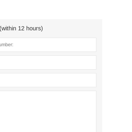
(within 12 hours)