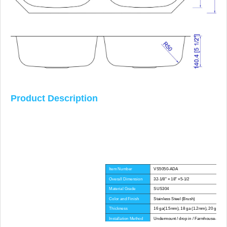
Product Description
Item Number
VS5050-ADA
Overall Dimension
32-1/8" × 18" ×5-1/2
Material Grade
SUS304
Color and Finish
Stainless Steel (Brush)
Thickness
16 ga(1.5mm), 18 ga (1.2mm), 20 ga(1.
Installation Method
Undermount / drop in / Farmhouse-Apron