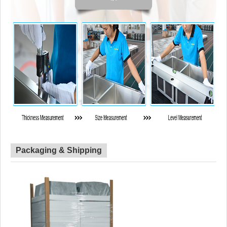
Packaging & Shipping