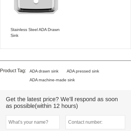
Stainless Steel ADA Drawn
Sink
Product Tag:
ADA drawn sink
ADA pressed sink
ADA machine-made sink
Get the latest price? We'll respond as soon
as possible(within 12 hours)