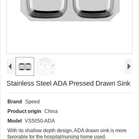
Stainless Steel ADA Pressed Drawn Sink
Brand
Speed
Product origin
China
Model
VS5050-ADA
With its shallow depth design, ADA drawn sink is more
favorable for the hospital/nursing home used.