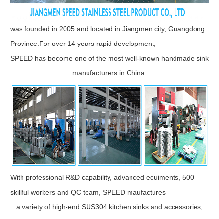
was founded in 2005 and located in Jiangmen city, Guangdong
Province.For over 14 years rapid development,
SPEED has become one of the most well-known handmade sink
manufacturers in China.
With professional R&D capability, advanced equiments, 500
skillful workers and QC team, SPEED maufactures
a variety of high-end SUS304 kitchen sinks and accessories,