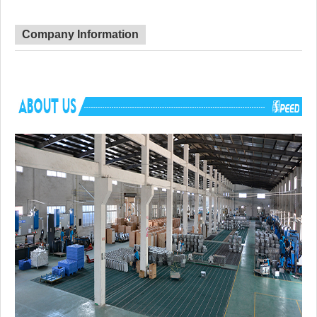
Corner Radius
Big Corner
Certificate
CUPC
Lead Time
45 day
Company Information
Advantage
NO anti-dumping duties
Mounting hardware, Cutout template, strain
Included componets
pipe, cutting board for option.