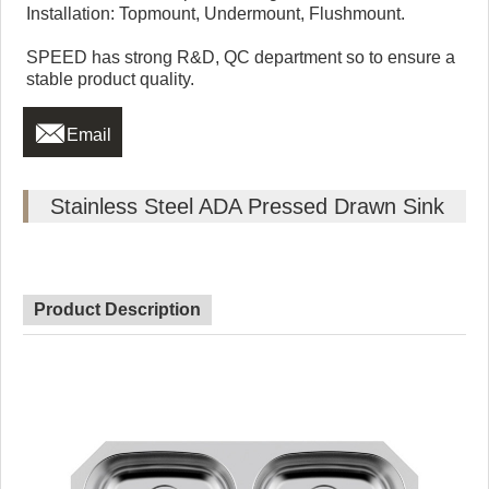
Installation: Topmount, Undermount, Flushmount.
SPEED has strong R&D, QC department so to ensure a
stable product quality.

Email
Stainless Steel ADA Pressed Drawn Sink
Product Description