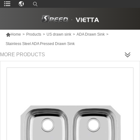

Home
>
Products
>
US drawn sink
>
ADA Drawn Sink
>
Stainless Steel ADA Pressed Drawn Sink
MORE PRODUCTS