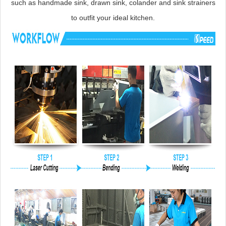
such as handmade sink, drawn sink, colander and sink strainers
to outfit your ideal kitchen.