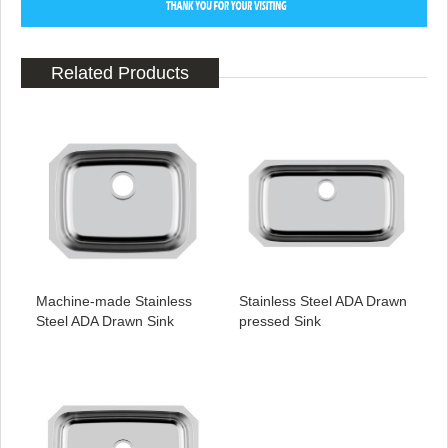
Related Products
Machine-made Stainless
Stainless Steel ADA Drawn
Steel ADA Drawn Sink
pressed Sink