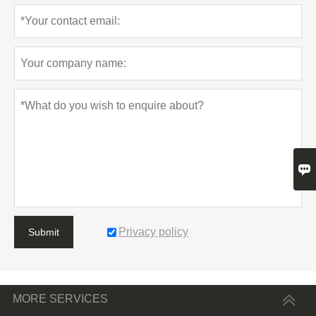

Privacy policy
Submit
MORE SERVICES