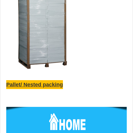
Pallet/ Nested packing