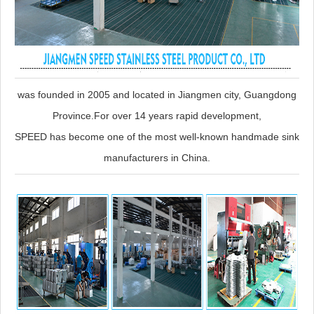
was founded in 2005 and located in Jiangmen city, Guangdong
Province.For over 14 years rapid development,
SPEED has become one of the most well-known handmade sink
manufacturers in China.