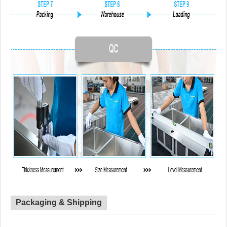
Packaging & Shipping