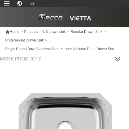

Home
>
Products
>
US drawn sink
>
Regular Drawn Sink
>
Undermount Drawn Sink
>
Single Round Bowl Stainless Steel Kitchen Vietnam Deep Drawn Sink
MORE PRODUCTS