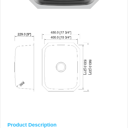
Product Description