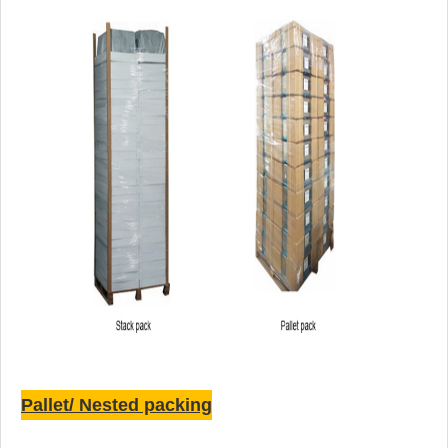
Pallet/ Nested packing