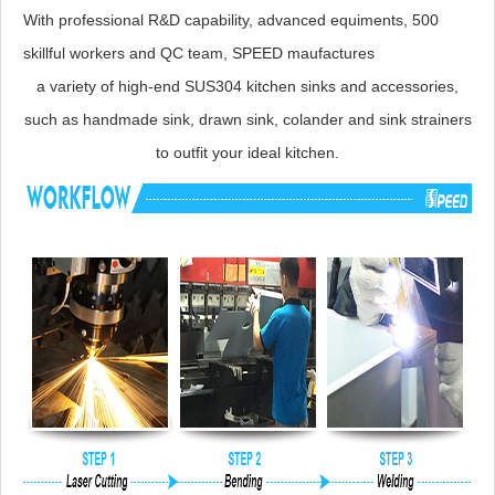
With professional R&D capability, advanced equiments, 500
skillful workers and QC team, SPEED maufactures
a variety of high-end SUS304 kitchen sinks and accessories,
such as handmade sink, drawn sink, colander and sink strainers
to outfit your ideal kitchen.