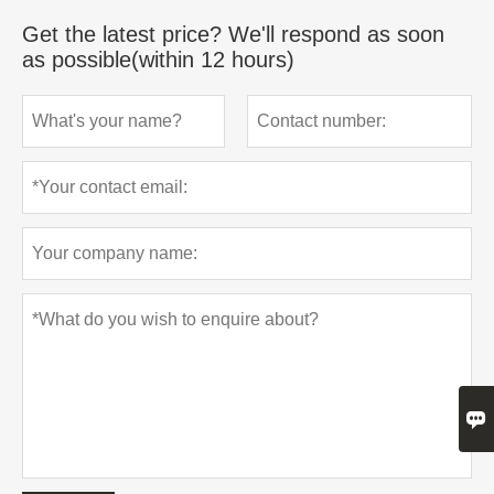
Get the latest price? We'll respond as soon
as possible(within 12 hours)
