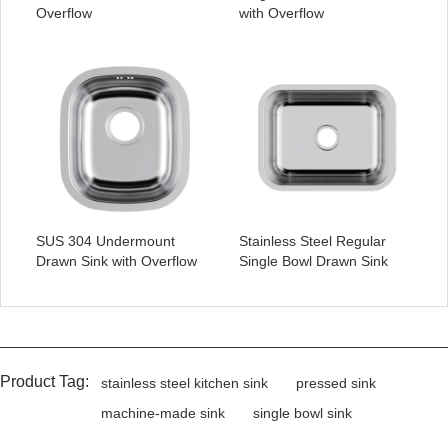
Overflow
with Overflow
SUS 304 Undermount
Stainless Steel Regular
Drawn Sink with Overflow
Single Bowl Drawn Sink
Product Tag:
stainless steel kitchen sink
pressed sink
machine-made sink
single bowl sink