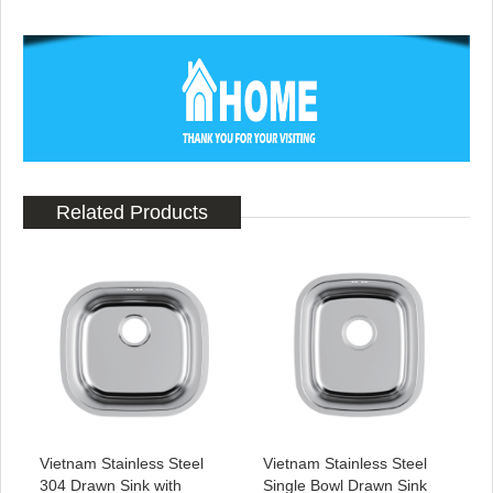
Related Products
Vietnam Stainless Steel
Vietnam Stainless Steel
304 Drawn Sink with
Single Bowl Drawn Sink