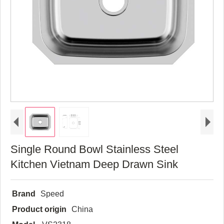
Single Round Bowl Stainless Steel
Kitchen Vietnam Deep Drawn Sink
Brand
Speed
Product origin
China