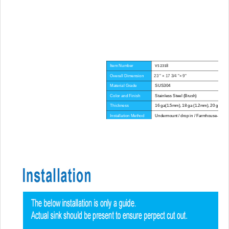
Item Number
VS 2318
Overall Dimension
23 " × 17 3/4 "× 9"
Material Grade
SUS304
Color and Finish
Stainless Steel (Brush)
Thickness
16 ga(1.5mm), 18 ga (1.2mm), 20 ga(1.
Installation Method
Undermount / drop in / Farmhouse-Apron
Corner Radius
Big Corner
Certificate
CUPC
Lead Time
45 day
Advantage
NO anti-dumping duties
Mounting hardware, Cutout template, strain
Included componets
pipe, cutting board for option.