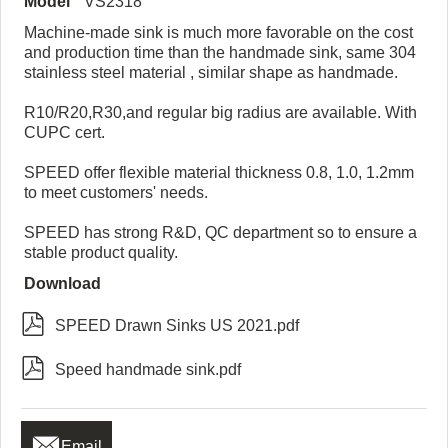
Model
VS2318
Machine-made sink is much more favorable on the cost
and production time than the handmade sink, same 304
stainless steel material , similar shape as handmade.
R10/R20,R30,and regular big radius are available. With
CUPC cert.
SPEED offer flexible material thickness 0.8, 1.0, 1.2mm
to meet customers' needs.
SPEED has strong R&D, QC department so to ensure a
stable product quality.
Download

SPEED Drawn Sinks US 2021.pdf

Speed handmade sink.pdf

Email