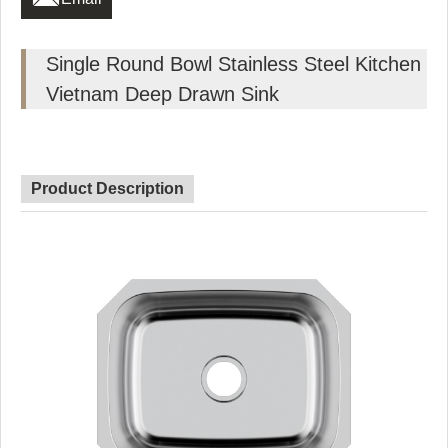
Single Round Bowl Stainless Steel Kitchen
Vietnam Deep Drawn Sink
Product Description