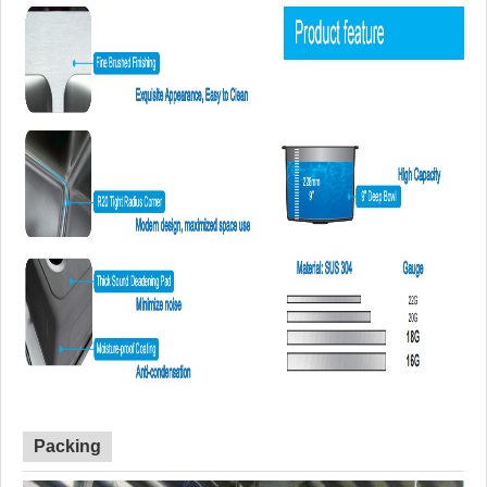
Packing