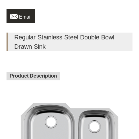

Email
Regular Stainless Steel Double Bowl
Drawn Sink
Product Description