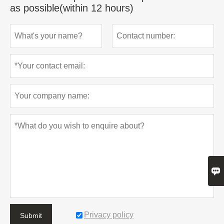
as possible(within 12 hours)

Privacy policy
Submit