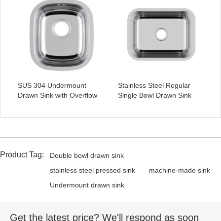
SUS 304 Undermount
Stainless Steel Regular
Drawn Sink with Overflow
Single Bowl Drawn Sink
Product Tag:
Double bowl drawn sink
stainless steel pressed sink
machine-made sink
Undermount drawn sink
Get the latest price? We'll respond as soon