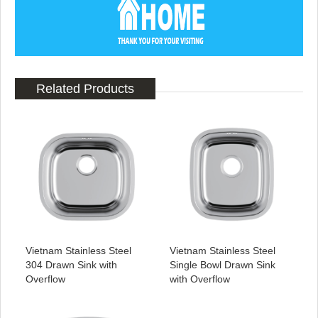
Related Products
Vietnam Stainless Steel
Vietnam Stainless Steel
304 Drawn Sink with
Single Bowl Drawn Sink
Overflow
with Overflow