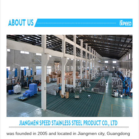
was founded in 2005 and located in Jiangmen city, Guangdong