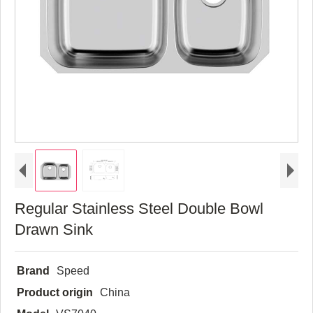
Regular Stainless Steel Double Bowl
Drawn Sink
Brand
Speed
Product origin
China