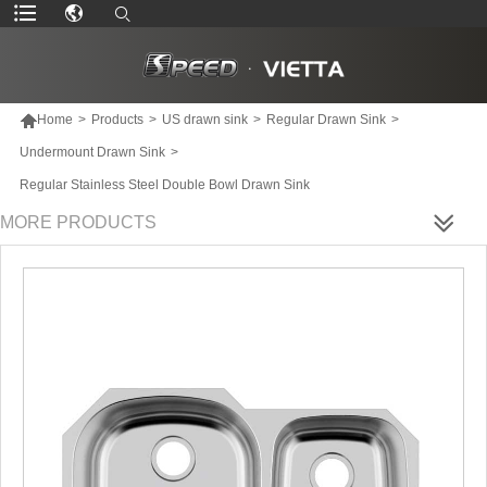

Home
>
Products
>
US drawn sink
>
Regular Drawn Sink
>
Undermount Drawn Sink
>
Regular Stainless Steel Double Bowl Drawn Sink
MORE PRODUCTS