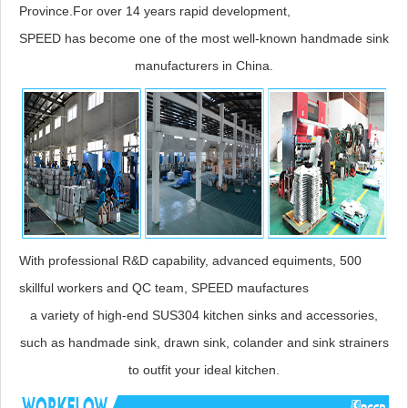
Province.For over 14 years rapid development,
SPEED has become one of the most well-known handmade sink
manufacturers in China.
With professional R&D capability, advanced equiments, 500
skillful workers and QC team, SPEED maufactures
a variety of high-end SUS304 kitchen sinks and accessories,
such as handmade sink, drawn sink, colander and sink strainers
to outfit your ideal kitchen.