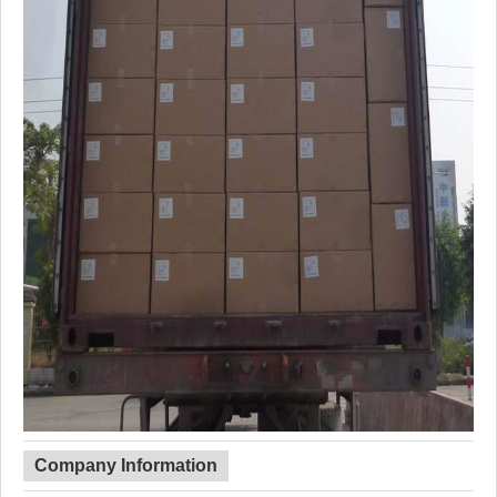
Company Information