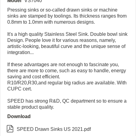
Model
VS7040
Pressing sinks or so-called drawn sinks or machine
sinks are stamped by toolings. Its thickness ranges from
0.8mm to 1.0mm with numerous designs.
It's a high quality Stainless Steel Sink. Double bowl sink
Design. People love it for various reasons, namely,
artistic-looking, beautiful curve and the unique sense of
integration...
If these advantages are not enough to fascinate you,
there are more to come, such as easy to handle, energy
saving and cost efficient.
R10/R20,R30,and regular big radius are available. With
CUPC cert.
SPEED has strong R&D, QC department so to ensure a
stable product quality.
Download

SPEED Drawn Sinks US 2021.pdf