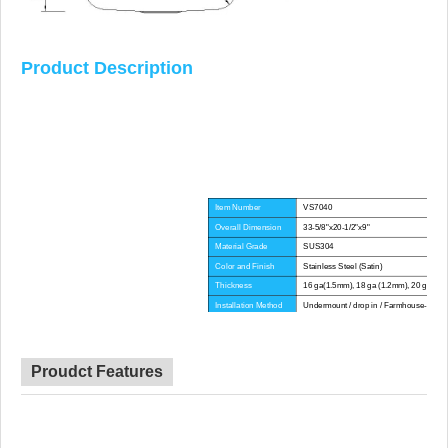
Product Description
Item Number
VS7040
Overall Dimension
33-5/8"x20-1/2"x9"
Material Grade
SUS304
Color and Finish
Stainless Steel (Satin)
Thickness
16 ga(1.5mm), 18 ga (1.2mm), 20 ga(1.
Installation Method
Undermount / drop in / Farmhouse-Apron
Corner Radius
Big Corner
Certificate
CE, CUPC, WATERMARK
Lead Time
45 day
Proudct Features
Advantage
NO anti-dumping duties
Mounting hardware, Cutout template, strain
Included componets
pipe, cutting board for option.