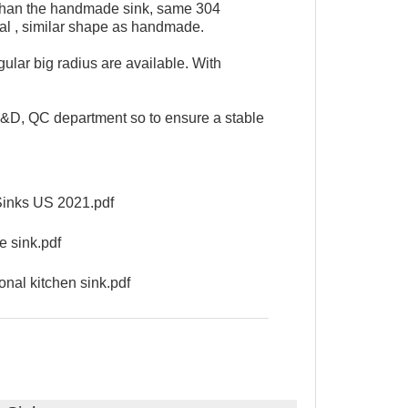
 than the handmade sink, same 304
ial , similar shape as handmade.
lar big radius are available. With
D, QC department so to ensure a stable
nks US 2021.pdf
 sink.pdf
nal kitchen sink.pdf