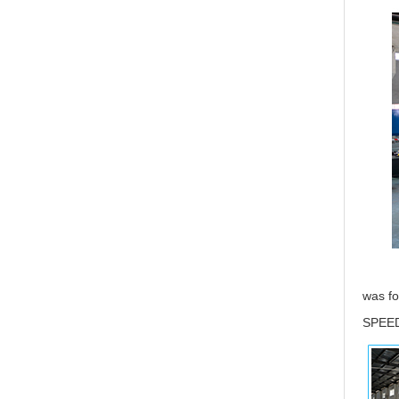
was fo
SPEED