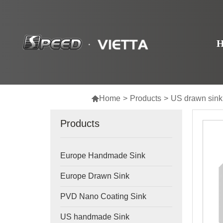

Home
>
Products
>
US drawn sink
Products
Europe Handmade Sink
Europe Drawn Sink
PVD Nano Coating Sink
US handmade Sink