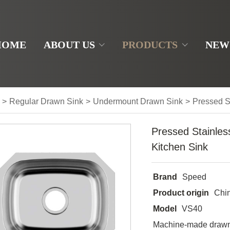
HOME
ABOUT US
PRODUCTS
NEW
>
Regular Drawn Sink
>
Undermount Drawn Sink
>
Pressed S
Pressed Stainles
Kitchen Sink
Brand
Speed
Product origin
Chi
Model
VS40
Machine-made drawn 