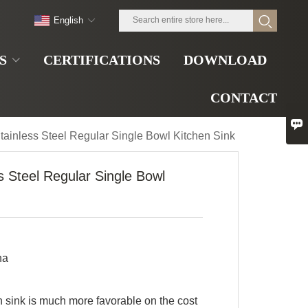
English
S
CERTIFICATIONS
DOWNLOAD
CONTACT

tainless Steel Regular Single Bowl Kitchen Sink
s Steel Regular Single Bowl
na
sink is much more favorable on the cost