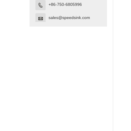
+86-750-6805996

sales@speedsink.com
