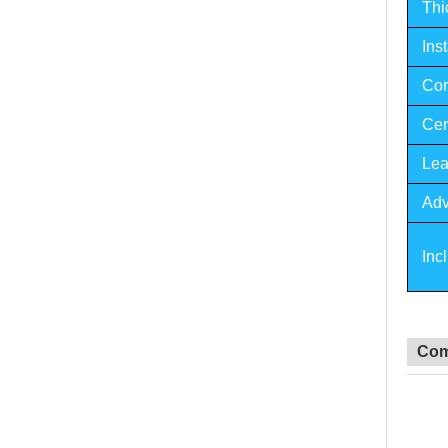
Thi
Inst
Cor
Cert
Lea
Adv
Inc
Com