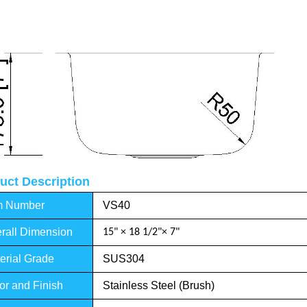
uct Description
m Number
VS40
rall Dimension
15" × 18 1/2"× 7"
erial Grade
SUS304
or and Finish
Stainless Steel (Brush)