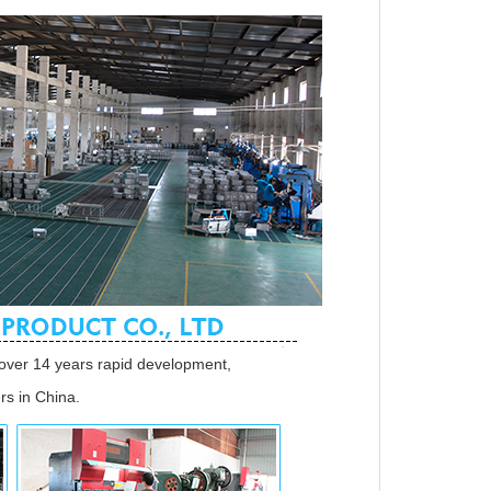
over 14 years rapid development,
s in China.