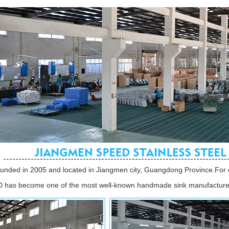
unded in 2005 and located in Jiangmen city, Guangdong Province.For 
 has become one of the most well-known handmade sink manufacturer