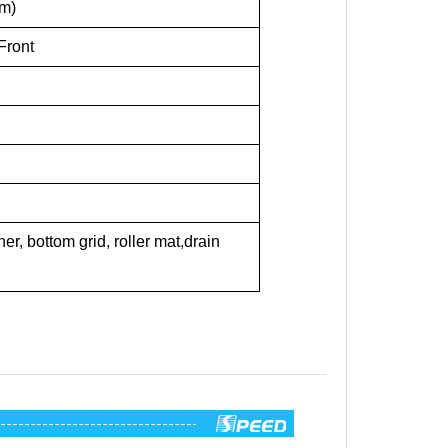
mm)
Front
r, bottom grid, roller mat,drain