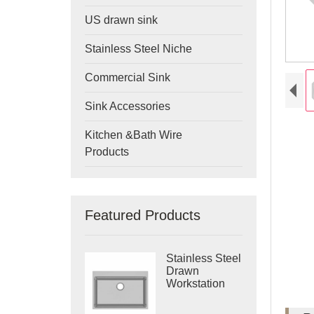
US drawn sink
Stainless Steel Niche
Commercial Sink
Sink Accessories
Kitchen &Bath Wire
Products
Featured Products
Stainless Steel
Drawn
Workstation
Single Bowl
Sink