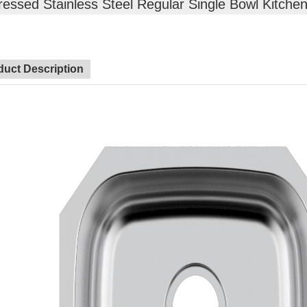
ressed Stainless Steel Regular Single Bowl Kitchen
duct Description