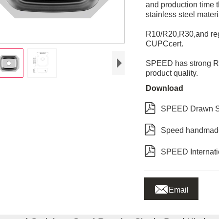
and production time
stainless steel mater
R10/R20,R30,and regu
CUPCcert.
SPEED has strong R&
product quality.
Download

SPEED Drawn Si

Speed handmade

SPEED Internatio

Email