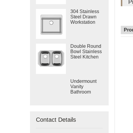
P
304 Stainless
Steel Drawn
Workstation
Single Bowl
Pro
Sink
Double Round
Bowl Stainless
Steel Kitchen
Vietnam Deep
Drawn Sink
Undermount
Vanity
Bathroom
Machine
Drawing Sink
Made In
Vietnam
Contact Details