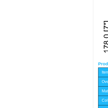
Prod
Ite
Ove
Mat
Col