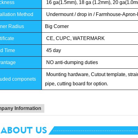
ckness
16 ga(1.5mm), 18 ga (1.2mm), 20 ga(1.0
allation Method
Undermount / drop in / Farmhouse-Apron-
ner Radius
Big Corner
ificate
CE, CUPC, WATERMARK
d Time
45 day
antage
NO anti-dumping duties
Mounting hardware, Cutout template, straine
luded componets
pipe, cutting board for option.
pany Information