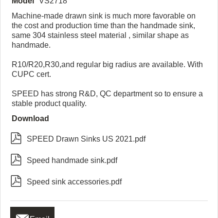
Model
VS2718
Machine-made drawn sink is much more favorable on
the cost and production time than the handmade sink,
same 304 stainless steel material , similar shape as
handmade.
R10/R20,R30,and regular big radius are available. With
CUPC cert.
SPEED has strong R&D, QC department so to ensure a
stable product quality.
Download

SPEED Drawn Sinks US 2021.pdf

Speed handmade sink.pdf

Speed sink accessories.pdf
