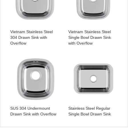
Vietnam Stainless Steel
Vietnam Stainless Steel
304 Drawn Sink with
Single Bowl Drawn Sink
Overflow
with Overflow
SUS 304 Undermount
Stainless Steel Regular
Drawn Sink with Overflow
Single Bowl Drawn Sink