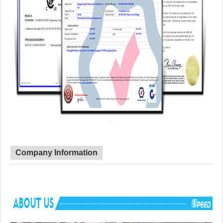
Company Information