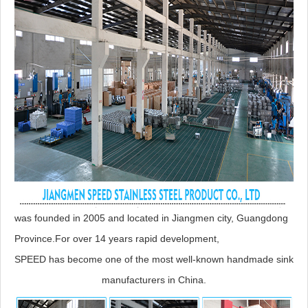
was founded in 2005 and located in Jiangmen city, Guangdong
Province.For over 14 years rapid development,
SPEED has become one of the most well-known handmade sink
manufacturers in China.