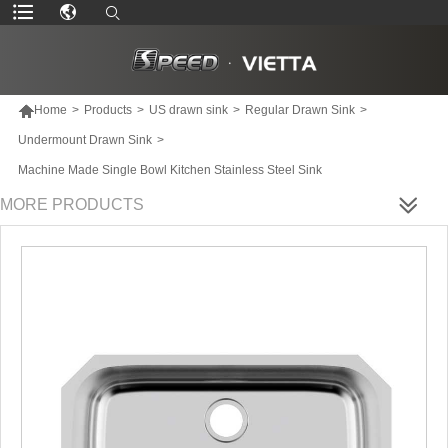

Home
>
Products
>
US drawn sink
>
Regular Drawn Sink
>
Undermount Drawn Sink
>
Machine Made Single Bowl Kitchen Stainless Steel Sink
MORE PRODUCTS