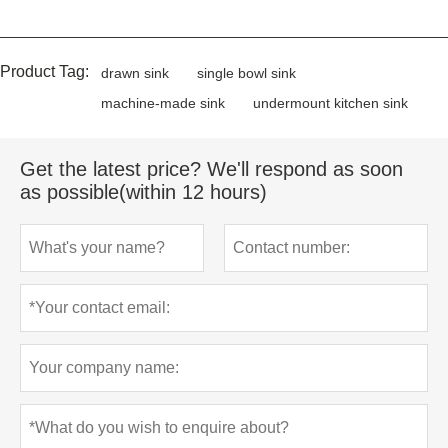
Product Tag:
drawn sink
single bowl sink
machine-made sink
undermount kitchen sink
Get the latest price? We'll respond as soon
as possible(within 12 hours)