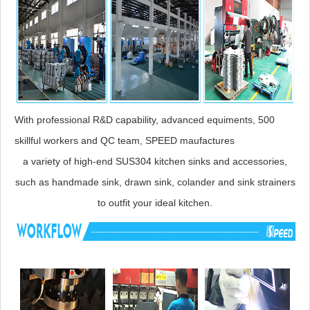
With professional R&D capability, advanced equiments, 500
skillful workers and QC team, SPEED maufactures
a variety of high-end SUS304 kitchen sinks and accessories,
such as handmade sink, drawn sink, colander and sink strainers
to outfit your ideal kitchen.