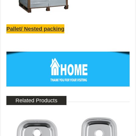
Pallet/ Nested packing
Related Products