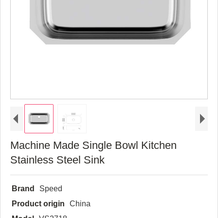
Machine Made Single Bowl Kitchen
Stainless Steel Sink
Brand
Speed
Product origin
China