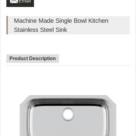
Email
Machine Made Single Bowl Kitchen
Stainless Steel Sink
Product Description