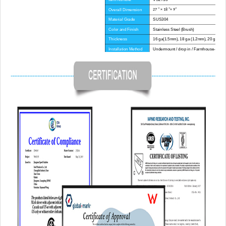
Overall Dimension
27 " × 18 "× 9"
Material Grade
SUS304
Color and Finish
Stainless Steel (Brush)
Thickness
16 ga(1.5mm), 18 ga (1.2mm), 20 ga(1.
Installation Method
Undermount / drop in / Farmhouse-Apron
Corner Radius
Big Corner
Certificate
CE, CUPC, WATERMARK
Lead Time
45 day
Advantage
NO anti-dumping duties
Mounting hardware, Cutout template, strain
Included componets
pipe, cutting board for option.