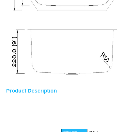
Product Description
Item Number
VS2718