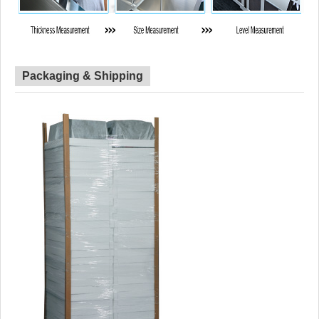
Packaging & Shipping