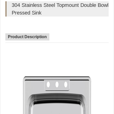
304 Stainless Steel Topmount Double Bowl
Pressed Sink
Product Description