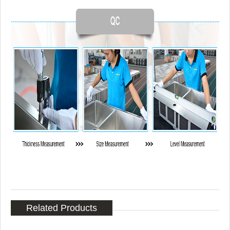
Related Products