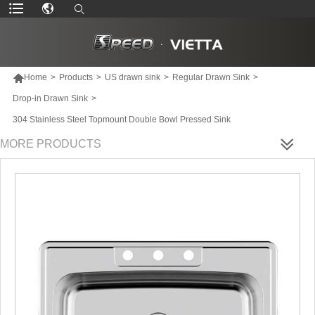

Home
>
Products
>
US drawn sink
>
Regular Drawn Sink
>
Drop-in Drawn Sink
>
304 Stainless Steel Topmount Double Bowl Pressed Sink
MORE PRODUCTS