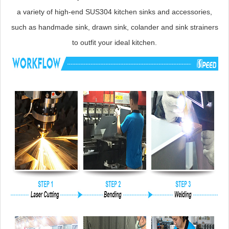
a variety of high-end SUS304 kitchen sinks and accessories,
such as handmade sink, drawn sink, colander and sink strainers
to outfit your ideal kitchen.