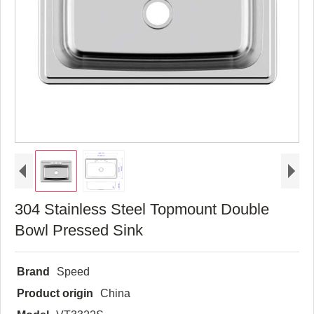
304 Stainless Steel Topmount Double
Bowl Pressed Sink
Brand
Speed
Product origin
China