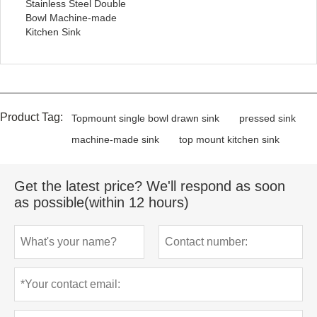
Stainless Steel Double
Bowl Machine-made
Kitchen Sink
Product Tag:
Topmount single bowl drawn sink
pressed sink
machine-made sink
top mount kitchen sink
Get the latest price? We'll respond as soon
as possible(within 12 hours)