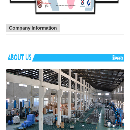
Company Information