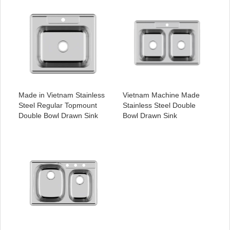
Made in Vietnam Stainless
Vietnam Machine Made
Steel Regular Topmount
Stainless Steel Double
Double Bowl Drawn Sink
Bowl Drawn Sink