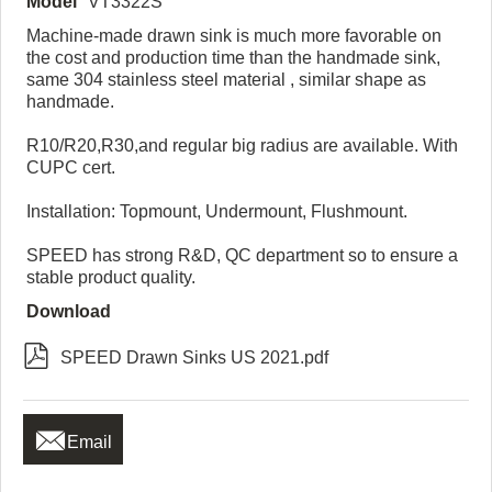
Model
VT3322S
Machine-made drawn sink is much more favorable on
the cost and production time than the handmade sink,
same 304 stainless steel material , similar shape as
handmade.
R10/R20,R30,and regular big radius are available. With
CUPC cert.
Installation: Topmount, Undermount, Flushmount.
SPEED has strong R&D, QC department so to ensure a
stable product quality.
Download

SPEED Drawn Sinks US 2021.pdf

Email