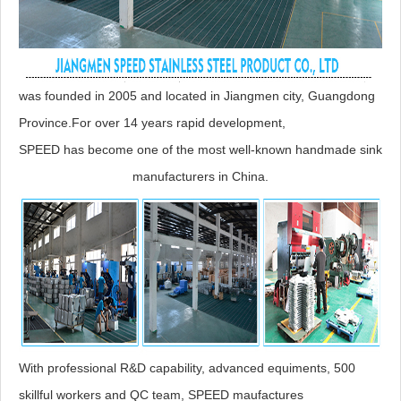
was founded in 2005 and located in Jiangmen city, Guangdong
Province.For over 14 years rapid development,
SPEED has become one of the most well-known handmade sink
manufacturers in China.
With professional R&D capability, advanced equiments, 500
skillful workers and QC team, SPEED maufactures