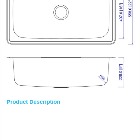
Product Description