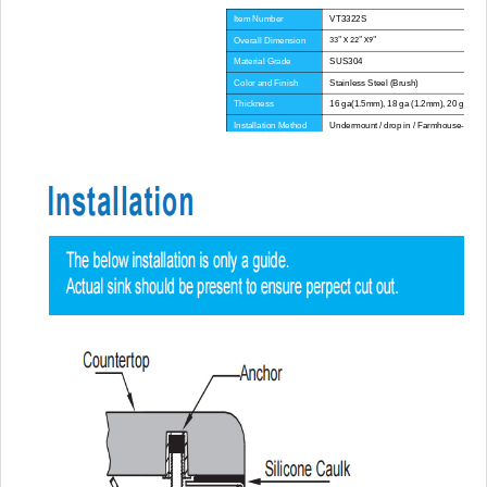
Item Number
VT3322S
Overall Dimension
33" X 22" X9"
Material Grade
SUS304
Color and Finish
Stainless Steel (Brush)
Thickness
16 ga(1.5mm), 18 ga (1.2mm), 20 ga(1.
Installation Method
Undermount / drop in / Farmhouse-Apron
Corner Radius
Big Corner
Certificate
CE, CUPC, WATERMARK
Lead Time
45 day
Advantage
NO anti-dumping duties
Mounting hardware, Cutout template, strain
Included componets
pipe, cutting board for option.