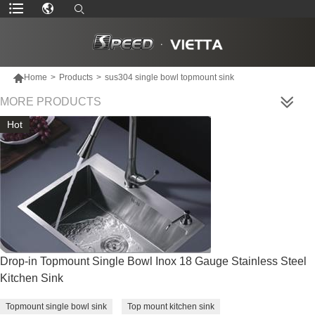

Home
>
Products
>
sus304 single bowl topmount sink
MORE PRODUCTS
Hot
Drop-in Topmount Single Bowl Inox 18 Gauge Stainless Steel
Kitchen Sink
Topmount single bowl sink
Top mount kitchen sink