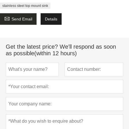
stainless steel top mount sink

Send Email
Details
Get the latest price? We'll respond as soon
as possible(within 12 hours)