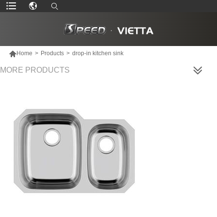

Home
>
Products
>
drop-in kitchen sink
MORE PRODUCTS