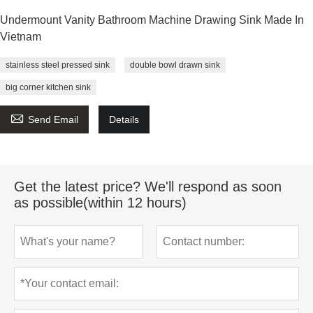
Undermount Vanity Bathroom Machine Drawing Sink Made In
Vietnam
stainless steel pressed sink
double bowl drawn sink
big corner kitchen sink

Send Email
Details
Get the latest price? We'll respond as soon
as possible(within 12 hours)