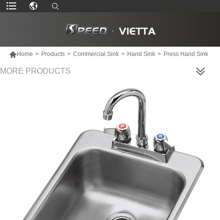

Home
>
Products
>
Commercial Sink
>
Hand Sink
>
Press Hand Sink
MORE PRODUCTS