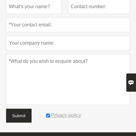

Privacy policy
Submit