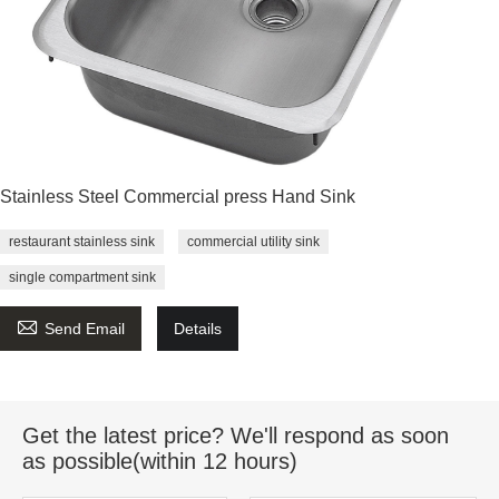
Stainless Steel Commercial press Hand Sink
restaurant stainless sink
commercial utility sink
single compartment sink

Send Email
Details
Get the latest price? We'll respond as soon
as possible(within 12 hours)